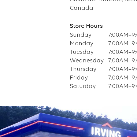
Canada
Store Hours
Sunday
7:00AM–9
Monday
7:00AM–9
Tuesday
7:00AM–9
Wednesday
7:00AM–9
Thursday
7:00AM–9
Friday
7:00AM–9
Saturday
7:00AM–9