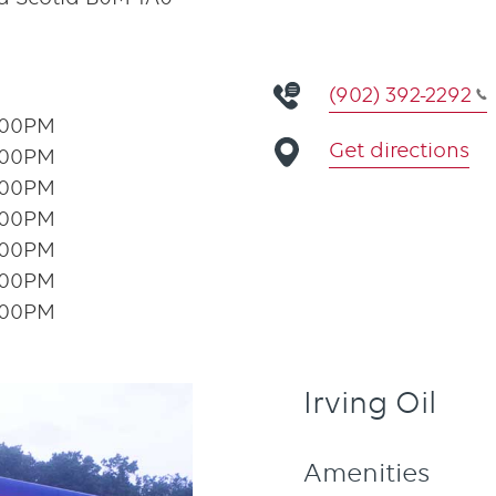
(902) 392-2292
:00PM
Get directions
:00PM
:00PM
:00PM
:00PM
:00PM
:00PM
Irving Oil
Amenities