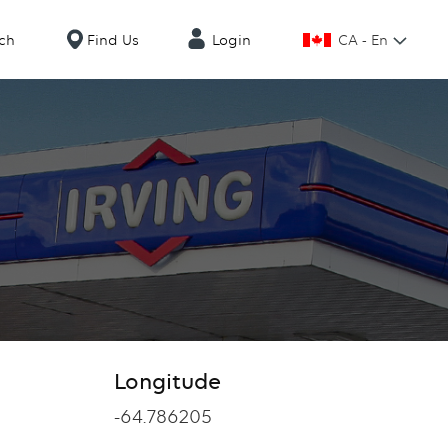
CA - En
ch
Find Us
Login
Longitude
Longitude
-64.786205