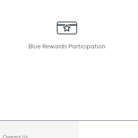
Blue Rewards Participation
Contact Us