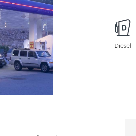
Diesel