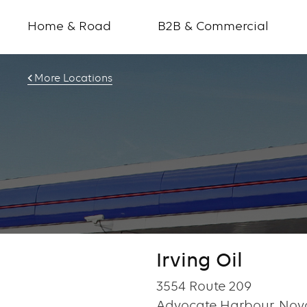
Home & Road
B2B & Commercial
More Locations
Irving Oil
3554 Route 209
Advocate Harbour, Nov