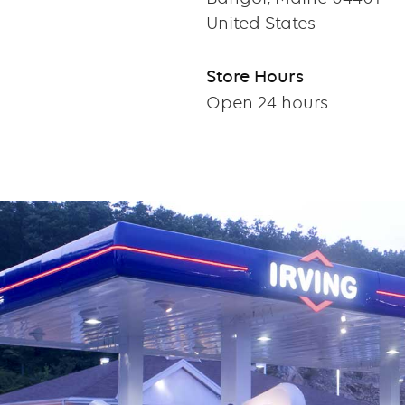
United States
Store Hours
Open 24 hours