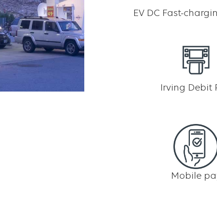
EV DC Fast-chargin
Irving Debit
Mobile pa