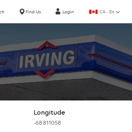
CA - En
ch
Find Us
Login
Longitude
Longitude
-68.811058