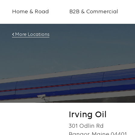
Home & Road
B2B & Commercial
More Locations
Irving Oil
301 Odlin Rd
Bangor, Maine 04401