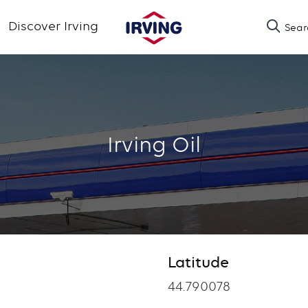
Skip
Discover Irving
Sear
to
main
content
Irving Oil
Latitude
Latitude
44.790078