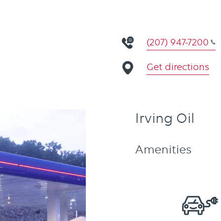
(207) 947-7200
Get directions
Irving Oil
Amenities