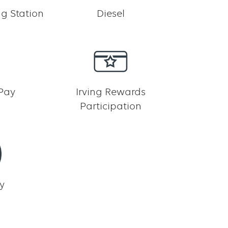
g Station
Diesel
 Pay
Irving Rewards
Participation
y