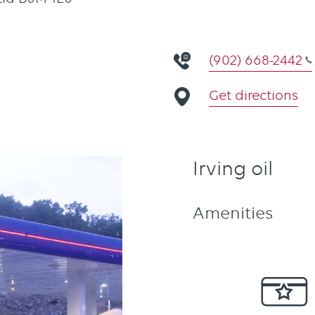
(902) 668-2442
Get directions
Irving oil
Amenities