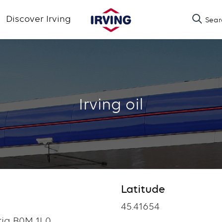
Skip
Discover Irving
Sear
to
main
content
Irving oil
Latitude
Latitude
45.41654
tia B0M 1L0