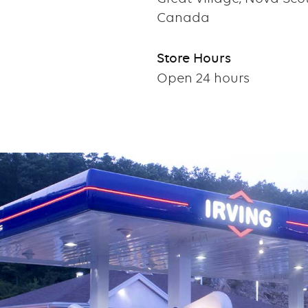
Canada
Store Hours
Open 24 hours