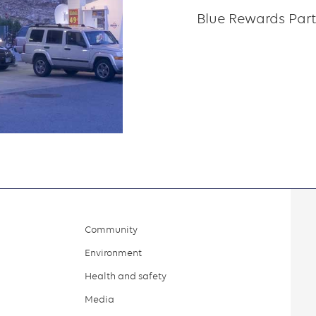
Blue Rewards Part
Community
Environment
Health and safety
Media