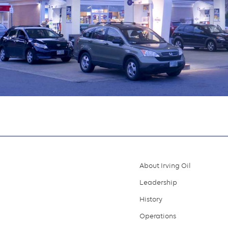
About Irving Oil
Footer
Leadership
menu
History
Operations