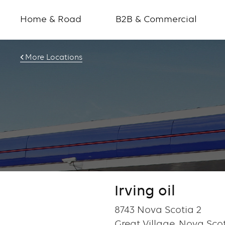
Home & Road
B2B & Commercial
More Locations
Irving oil
8743 Nova Scotia 2
Great Village, Nova Sco