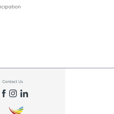
icipation
Contact Us