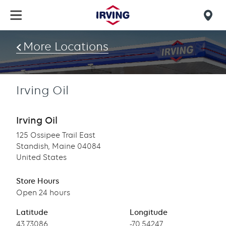
Skip
to
Mob
main
find
content
More Locations
us
Irving Oil
Irving Oil
125 Ossipee Trail East
Standish, Maine 04084
United States
Store Hours
Open 24 hours
Latitude
Longitude
Latitude
43.73086
Longitude
-70.54247