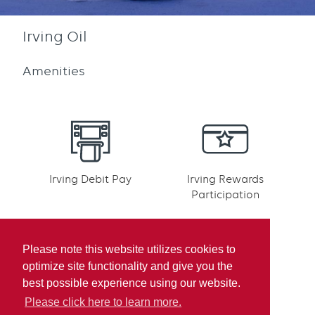
Irving Oil
Amenities
Irving Debit Pay
Irving Rewards
Participation
Please note this website utilizes cookies to
optimize site functionality and give you the
best possible experience using our website.
Mobile pay
Please click here to learn more.