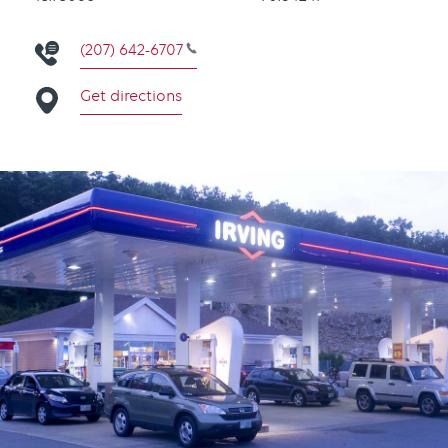
(207) 642-6707
Get directions