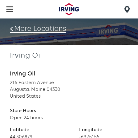
Skip
to
Mob
main
find
content
More Locations
us
Irving Oil
Irving Oil
216 Eastern Avenue
Augusta, Maine 04330
United States
Store Hours
Open 24 hours
Latitude
Longitude
Latitude
44.306879
Longitude
-69.75155