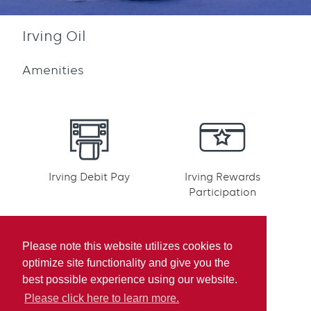
Irving Oil
Amenities
Irving Debit Pay
Irving Rewards
Participation
Please note this website utilizes cookies to
optimize site functionality and give you the
best possible experience using our website.
Mobile pay
Please click here to learn more.