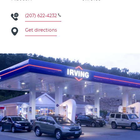
(207) 622-4232
Get directions