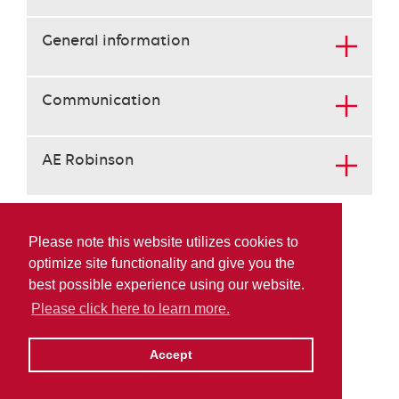
the
tab
General information
key.
use
the
Communication
enter
key
to
AE Robinson
open
the
content
below
the
Please note this website utilizes cookies to
heading
optimize site functionality and give you the
best possible experience using our website.
Please click here to learn more.
Accept