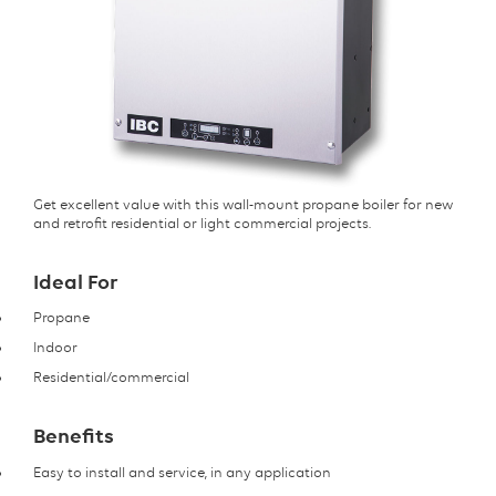
Get excellent value with this wall-mount propane boiler for new
and retrofit residential or light commercial projects.
Ideal For
Propane
Indoor
Residential/commercial
Benefits
Easy to install and service, in any application