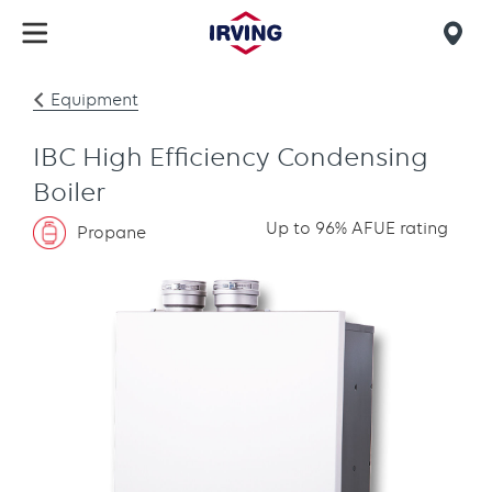
Skip
to
Mob
main
find
content
Equipment
us
IBC High Efficiency Condensing
Boiler
Up to 96% AFUE rating
Propane