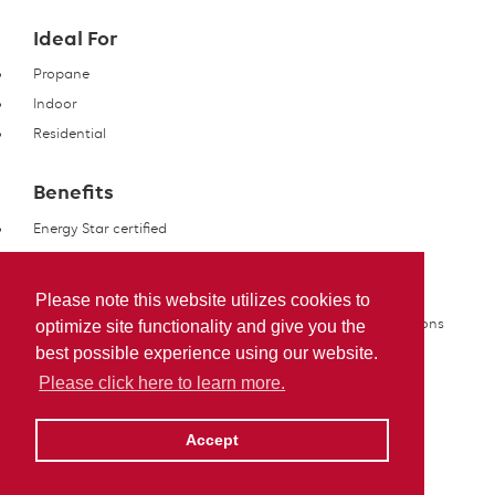
Ideal For
Propane
Indoor
Residential
Benefits
Energy Star certified
Features
Please note this website utilizes cookies to
Options available for cold, moderate or mild winter conditions
optimize site functionality and give you the
best possible experience using our website.
Please click here to learn more.
Accept