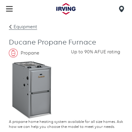
Skip
to
Mob
main
find
content
Equipment
us
Ducane Propane Furnace
Up to 90% AFUE rating
Propane
A propane home heating system available for all size homes. Ask
how we can help you choose the model to meet your needs.