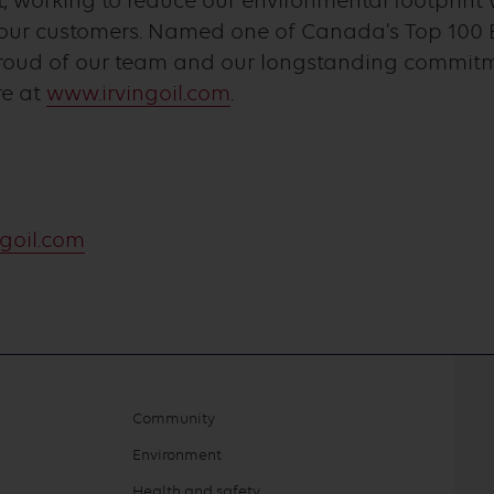
 working to reduce our environmental footprint 
o our customers. Named one of Canada’s Top 100 
proud of our team and our longstanding commit
re at
www.irvingoil.com
.
goil.com
Community
Environment
Health and safety