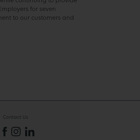
while continuing to provide
Employers for seven
ment to our customers and
Contact Us