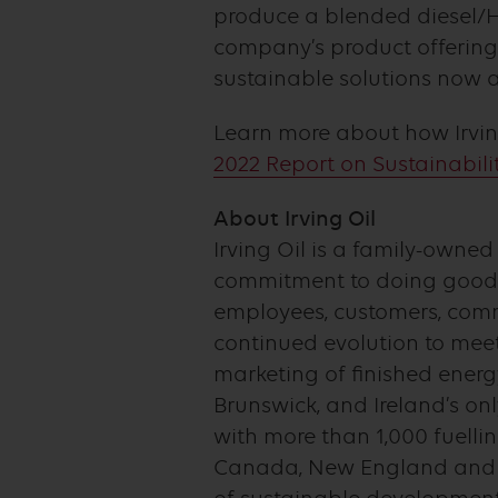
produce a blended diesel/HV
company’s product offering
sustainable solutions now a
Learn more about how Irving
2022 Report on Sustainabilit
About Irving Oil
Irving Oil is a family-owne
commitment to doing good 
employees, customers, commu
continued evolution to meet
marketing of finished energ
Brunswick, and Ireland’s onl
with more than 1,000 fuelli
Canada, New England and in