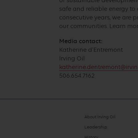
of sustainable development,
safe and reliable energy t
consecutive years, we are 
our communities. Learn mo
Media contact:
Katherine d’Entremont
Irving Oil
katherine.dentremont@irvin
506.654.7162
About Irving Oil
Footer
Leadership
menu
History