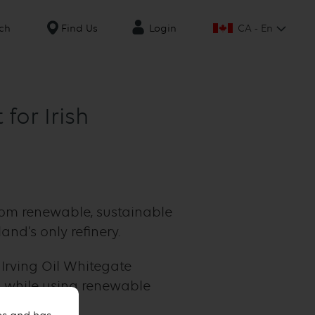
CA - En
ch
Find Us
Login
for Irish
from renewable, sustainable
and’s only refinery.
 Irving Oil Whitegate
l, while using renewable
ecycled oils.