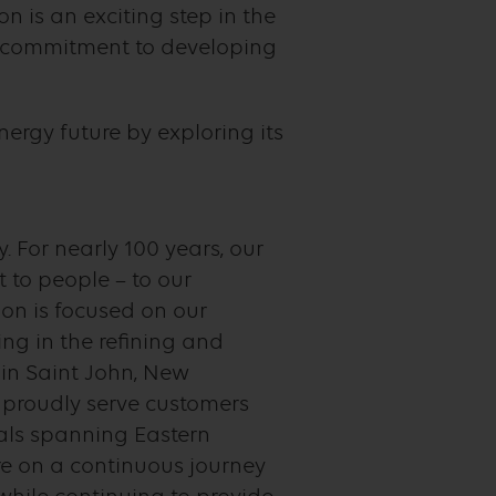
 is an exciting step in the
ed commitment to developing
ergy future by exploring its
. For nearly 100 years, our
to people – to our
on is focused on our
ng in the refining and
 in Saint John, New
e proudly serve customers
nals spanning Eastern
e on a continuous journey