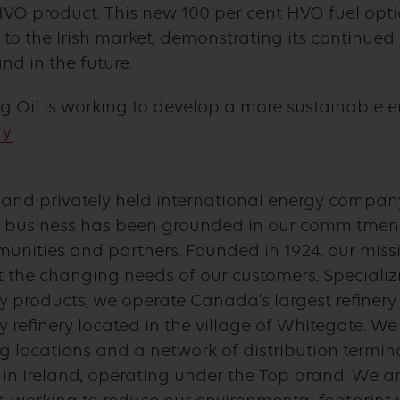
O product. This new 100 per cent HVO fuel option
 to the Irish market, demonstrating its continu
nd in the future.
 Oil is working to develop a more sustainable en
y.
d and privately held international energy company
business has been grounded in our commitment 
nities and partners. Founded in 1924, our missi
 the changing needs of our customers. Specializi
y products, we operate Canada’s largest refinery
y refinery located in the village of Whitegate. W
ng locations and a network of distribution termi
 Ireland, operating under the Top brand. We ar