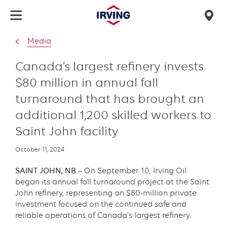
Skip
to
Mob
main
find
Media
content
us
Canada’s largest refinery invests
$80 million in annual fall
turnaround that has brought an
additional 1,200 skilled workers to
Saint John facility
Publication
October 11, 2024
date
SAINT JOHN, NB –
On September 10, Irving Oil
began its annual fall turnaround project at the Saint
John refinery, representing an $80-million private
investment focused on the continued safe and
reliable operations of Canada’s largest refinery.