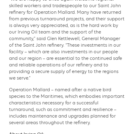
skilled workers and tradespeople to our Saint John
refinery for Operation Mallard. Many have returned
from previous turnaround projects, and their support
is always very appreciated, as is the hard work by
our Irving Oil team and the support of the
community,” said Glen Kettlewell, General Manager
of the Saint John refinery. “These investments in our
facility – which are also investments in our people
and our region – are essential to the continued safe
and reliable operations of our refinery and to
providing a secure supply of energy to the regions
we serve.”
Operation Mallard – named after a native bird
species to the Maritimes, which embodies important
characteristics necessary for a successful
turnaround, such as commitment and resilience –
includes maintenance and upgrades planned for
several areas throughout the refinery.