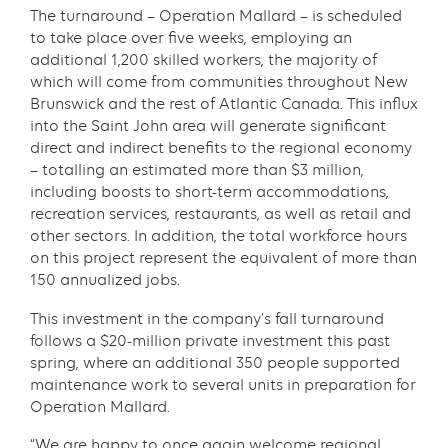
The turnaround – Operation Mallard – is scheduled
to take place over five weeks, employing an
additional 1,200 skilled workers, the majority of
which will come from communities throughout New
Brunswick and the rest of Atlantic Canada. This influx
into the Saint John area will generate significant
direct and indirect benefits to the regional economy
– totalling an estimated more than $3 million,
including boosts to short-term accommodations,
recreation services, restaurants, as well as retail and
other sectors. In addition, the total workforce hours
on this project represent the equivalent of more than
150 annualized jobs.
This investment in the company’s fall turnaround
follows a $20-million private investment this past
spring, where an additional 350 people supported
maintenance work to several units in preparation for
Operation Mallard.
“We are happy to once again welcome regional