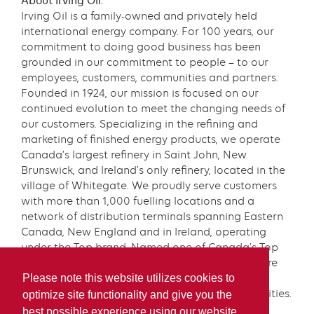
About Irving Oil:
Irving Oil is a family-owned and privately held
international energy company. For 100 years, our
commitment to doing good business has been
grounded in our commitment to people – to our
employees, customers, communities and partners.
Founded in 1924, our mission is focused on our
continued evolution to meet the changing needs of
our customers. Specializing in the refining and
marketing of finished energy products, we operate
Canada’s largest refinery in Saint John, New
Brunswick, and Ireland’s only refinery, located in the
village of Whitegate. We proudly serve customers
with more than 1,000 fuelling locations and a
network of distribution terminals spanning Eastern
Canada, New England and in Ireland, operating
under the Top brand. Named one of Canada’s Top
100 Employers for eight consecutive years, we are
proud of our team and our longstanding
Please note this website utilizes cookies to
commitment to our customers and our communities.
optimize site functionality and give you the
Learn more at
www.irvingoil.com
.
best possible experience using our website.