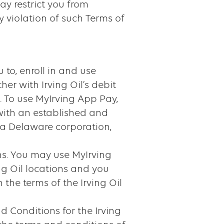
ay restrict you from
y violation of such Terms of
 to, enroll in and use
er with Irving Oil’s debit
. To use MyIrving App Pay,
with an established and
 a Delaware corporation,
ons. You may use MyIrving
ng Oil locations and you
the terms of the Irving Oil
 Conditions for the Irving