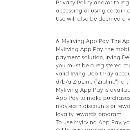
Privacy Policy and/or to reg
accessing or using certain o
Use will also be deemed a vi
6. MyIrving App Pay. The App
MyIrving App Pay, the mobil
payment solution, Irving Deb
you must be a registered m
valid Irving Debit Pay acc
d/b/a ZipLine (“Zipline”), a
MyIrving App Pay is availabl
App Pay to make purchases a
may earn discounts or rewar
loyalty rewards program.
To use MyIrving App Pay, yo