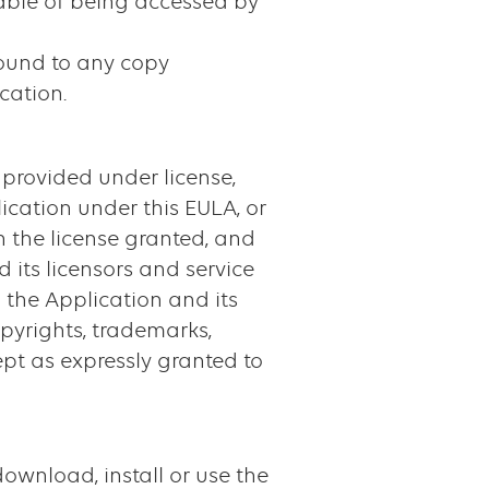
able of being accessed by
round to any copy
cation.
 provided under license,
lication under this EULA, or
h the license granted, and
d its licensors and service
to the Application and its
opyrights, trademarks,
cept as expressly granted to
ownload, install or use the