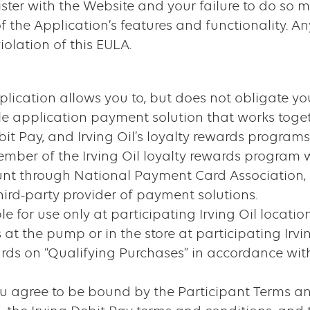
ister with the Website and your failure to do so m
f the Application’s features and functionality. An
olation of this EULA.
lication allows you to, but does not obligate you
e application payment solution that works togeth
it Pay, and Irving Oil’s loyalty rewards programs
ember of the Irving Oil loyalty rewards program 
ount through National Payment Card Association,
 third-party provider of payment solutions.
e for use only at participating Irving Oil locati
t the pump or in the store at participating Irvi
ds on “Qualifying Purchases” in accordance with 
u agree to be bound by the Participant Terms and