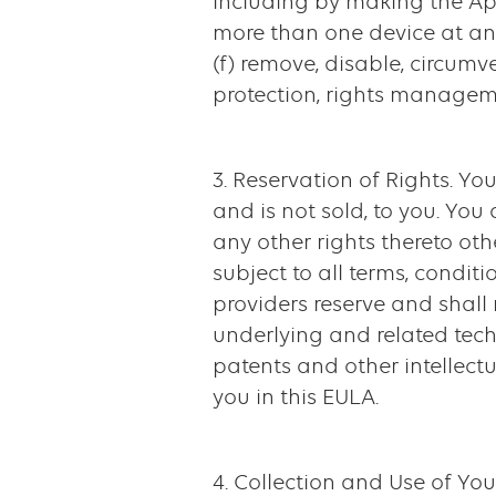
including by making the Ap
more than one device at any
(f) remove, disable, circum
protection, rights managemen
3. Reservation of Rights. Y
and is not sold, to you. You
any other rights thereto ot
subject to all terms, conditi
providers reserve and shall r
underlying and related tech
patents and other intellectu
you in this EULA.
4. Collection and Use of Yo