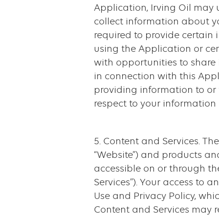
Application, Irving Oil may
collect information about y
required to provide certain
using the Application or cer
with opportunities to share 
in connection with this Appl
providing information to or 
respect to your information 
5. Content and Services. The
“Website”) and products and
accessible on or through th
Services”). Your access to 
Use and Privacy Policy, whic
Content and Services may r