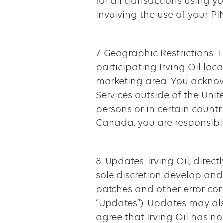
for all transactions using yo
involving the use of your P
7. Geographic Restrictions.
participating Irving Oil loc
marketing area. You acknow
Services outside of the Uni
persons or in certain countr
Canada, you are responsible
8. Updates. Irving Oil, direc
sole discretion develop and
patches and other error cor
“Updates”). Updates may also
agree that Irving Oil has n