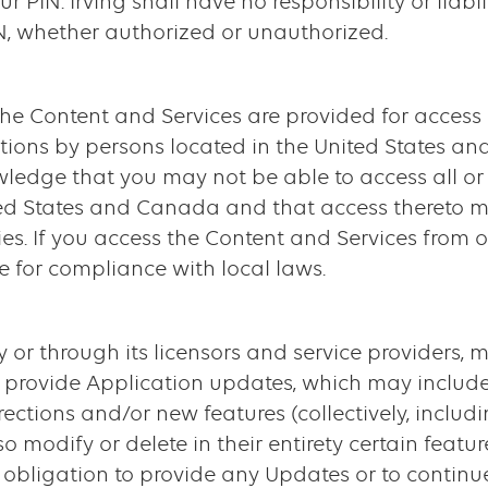
ur PIN. Irving shall have no responsibility or liabi
IN, whether authorized or unauthorized.
 The Content and Services are provided for access
ations by persons located in the United States an
ledge that you may not be able to access all or
ted States and Canada and that access thereto m
ies. If you access the Content and Services from o
 for compliance with local laws.
tly or through its licensors and service providers, 
 provide Application updates, which may include
rections and/or new features (collectively, inclu
 modify or delete in their entirety certain featur
o obligation to provide any Updates or to continu