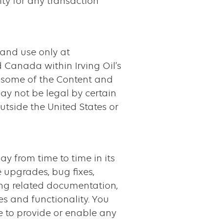
lity for any transaction
 and use only at
d Canada within Irving Oil’s
 some of the Content and
ay not be legal by certain
utside the United States or
may from time to time in its
 upgrades, bug fixes,
ding related documentation,
es and functionality. You
e to provide or enable any