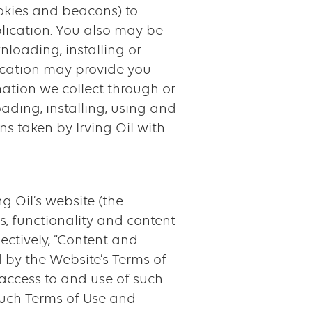
ookies and beacons) to
lication. You also may be
nloading, installing or
plication may provide you
mation we collect through or
oading, installing, using and
ns taken by Irving Oil with
g Oil’s website (the
s, functionality and content
ectively, “Content and
 by the Website’s Terms of
 access to and use of such
uch Terms of Use and