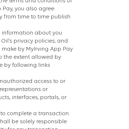
 the terms and conditions of
 Pay, you also agree:
y from time to time publish
al information about you
Oil’s privacy policies; and
you make by MyIrving App Pay
o the extent allowed by
 by following links
 unauthorized access to or
 representations or
cts, interfaces, portals, or
to complete a transaction.
hall be solely responsible