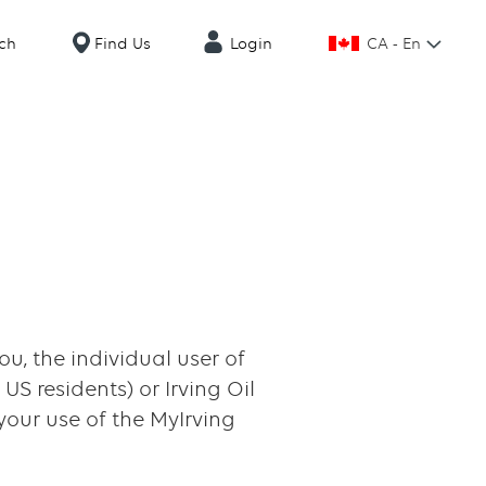
CA - En
ch
Find Us
Login
u, the individual user of
US residents) or Irving Oil
 your use of the MyIrving