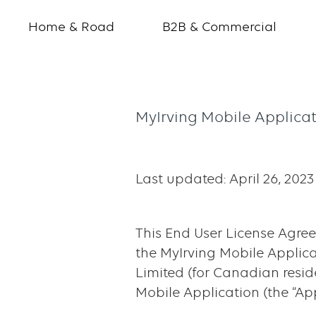
Home & Road
B2B & Commercial
MyIrving
MyIrving Mobile Applica
Mobile
Application
Last updated: April 26, 2023
-
End
This End User License Agree
User
the MyIrving Mobile Applicati
License
Limited (for Canadian residen
Mobile Application (the “App
Agreement