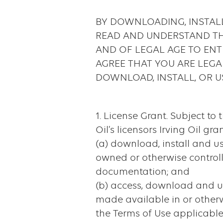
&
BY DOWNLOADING, INSTALL
Application
READ AND UNDERSTAND THI
Privacy
AND OF LEGAL AGE TO ENT
AGREE THAT YOU ARE LEGA
Policy
DOWNLOAD, INSTALL, OR U
1. License Grant. Subject to 
Oil’s licensors Irving Oil gr
(a) download, install and u
owned or otherwise controll
documentation; and
(b) access, download and us
made available in or otherw
the Terms of Use applicable 