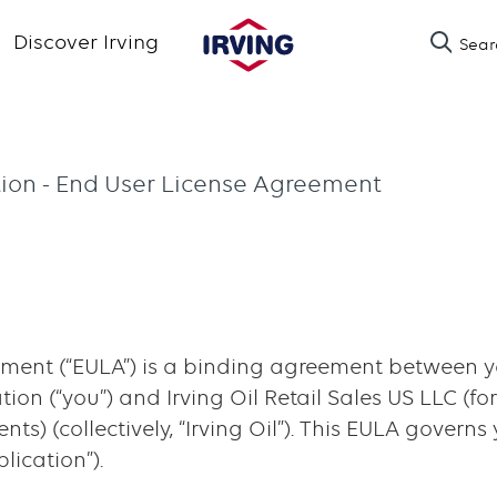
Skip
Discover Irving
Sear
to
main
content
tion - End User License Agreement
ment (“EULA”) is a binding agreement between yo
on (“you”) and Irving Oil Retail Sales US LLC (for 
ts) (collectively, “Irving Oil”). This EULA governs
lication”).