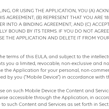
ING, OR USING THE APPLICATION, YOU (A) AC
S AGREEMENT; (B) REPRESENT THAT YOU ARE 1
ER INTO A BINDING AGREEMENT; AND (C) ACCEP
LLY BOUND BY ITS TERMS. IF YOU DO NOT AGRE
SE THE APPLICATION AND DELETE IT FROM YOUR
the terms of this EULA, and subject to the intellect
ants you a limited, revocable, non-exclusive and no
se the Application for your personal, non-commer
ed by you (“Mobile Device”) in accordance with t
e on such Mobile Device the Content and Services
ise accessible through the Application, in acco
to such Content and Services as set forth in Sect