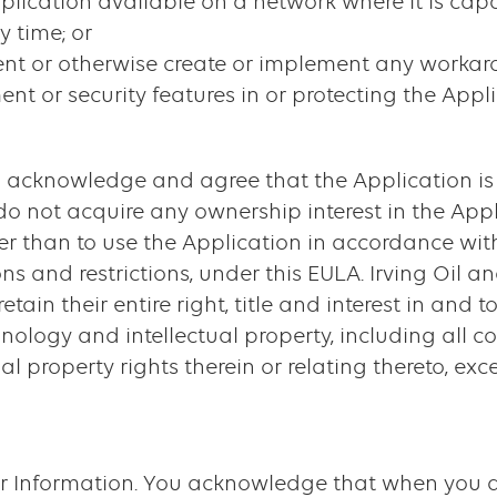
plication available on a network where it is cap
 time; or
vent or otherwise create or implement any worka
t or security features in or protecting the Appli
ou acknowledge and agree that the Application is
 do not acquire any ownership interest in the App
her than to use the Application in accordance wit
ons and restrictions, under this EULA. Irving Oil an
etain their entire right, title and interest in and 
nology and intellectual property, including all c
al property rights therein or relating thereto, ex
ur Information. You acknowledge that when you d