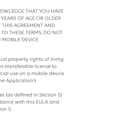
KNOWLEDGE THAT YOU HAVE
8 YEARS OF AGE OR OLDER
T THIS AGREEMENT AND
E TO THESE TERMS, DO NOT
 MOBILE DEVICE.
ual property rights of Irving
n-transferable license to:
cial use on a mobile device
he Application’s
 (as defined in Section 5)
rdance with this EULA and
ion 5.