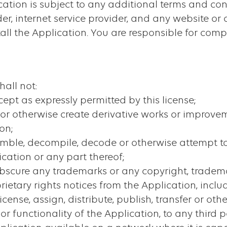
ication is subject to any additional terms and co
er, internet service provider, and any website or 
ll the Application. You are responsible for comp
hall not:
cept as expressly permitted by this license;
t or otherwise create derivative works or improve
on;
semble, decompile, decode or otherwise attempt to
cation or any part thereof;
r obscure any trademarks or any copyright, tradem
prietary rights notices from the Application, incl
ublicense, assign, distribute, publish, transfer or 
or functionality of the Application, to any third p