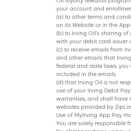
Oil loyalty rewards program
your account and enrollmen
(a) to other terms and cond
on its Website or in the Appl
(b) to Irving Oil’s sharing
with your debit card issuer a
(c) to receive emails from 
and other emails that Irvin
federal and state laws, you
included in the emails.
(d) that Irving Oil is not re
use of your Irving Debit Pa
warranties, and shall have no 
websites provided by ZipLin
Use of MyIrving App Pay may
You are solely responsible f