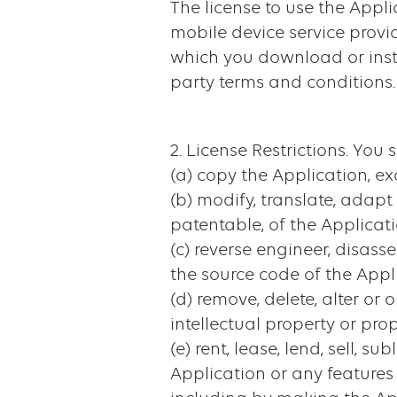
The license to use the Appl
mobile device service provid
which you download or insta
party terms and conditions.
2. License Restrictions. You s
(a) copy the Application, ex
(b) modify, translate, adap
patentable, of the Applicati
(c) reverse engineer, disas
the source code of the Appli
(d) remove, delete, alter o
intellectual property or pro
(e) rent, lease, lend, sell, s
Application or any features 