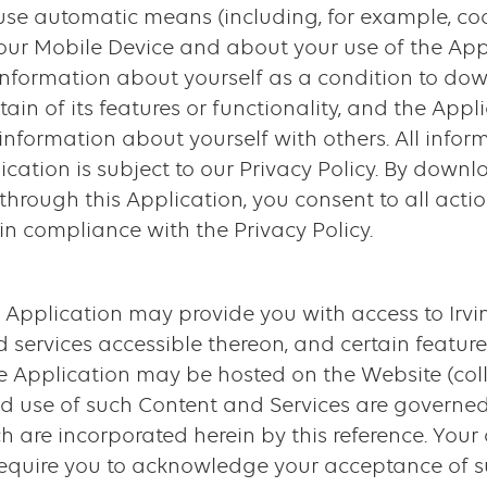
 use automatic means (including, for example, c
our Mobile Device and about your use of the App
 information about yourself as a condition to dow
tain of its features or functionality, and the Ap
information about yourself with others. All infor
ication is subject to our Privacy Policy. By downl
through this Application, you consent to all actio
in compliance with the Privacy Policy.
 Application may provide you with access to Irvin
 services accessible thereon, and certain feature
e Application may be hosted on the Website (coll
and use of such Content and Services are governed
h are incorporated herein by this reference. Your
equire you to acknowledge your acceptance of s