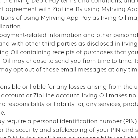
, the Irving Debit Pay terms and conditions, and
t agreement with ZipLine. By using MyIrving App
itions of using MyIrving App Pay as Irving Oil ma
ication;
 of payment-related information and other person
nd with other third parties as disclosed in Irving 
Irving Oil containing receipts of purchases that 
g Oil may choose to send you from time to time. T
 may opt out of those email messages at any time
sponsible or liable for any losses arising from the
y account or ZipLine account. Irving Oil makes no
responsibility or liability for, any services, produ
e.
 require a personal identification number (PIN) 
or the security and safekeeping of your PIN and s