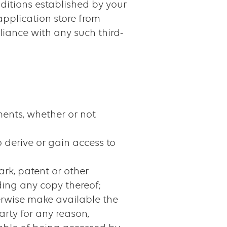
nditions established by your
application store from
liance with any such third-
ments, whether or not
 derive or gain access to
ark, patent or other
uding any copy thereof;
otherwise make available the
arty for any reason,