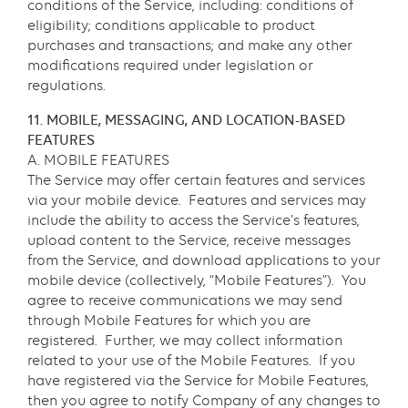
conditions of the Service, including: conditions of
eligibility; conditions applicable to product
purchases and transactions; and make any other
modifications required under legislation or
regulations.
11. MOBILE, MESSAGING, AND LOCATION-BASED
FEATURES
A. MOBILE FEATURES
The Service may offer certain features and services
via your mobile device. Features and services may
include the ability to access the Service’s features,
upload content to the Service, receive messages
from the Service, and download applications to your
mobile device (collectively, “Mobile Features”). You
agree to receive communications we may send
through Mobile Features for which you are
registered. Further, we may collect information
related to your use of the Mobile Features. If you
have registered via the Service for Mobile Features,
then you agree to notify Company of any changes to