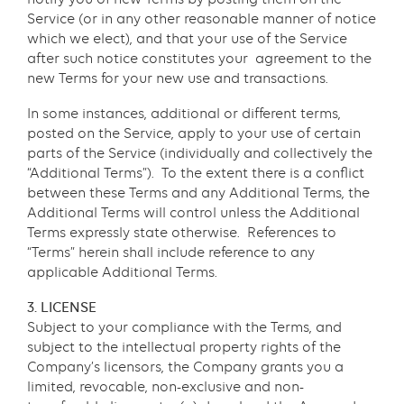
Service (or in any other reasonable manner of notice
which we elect), and that your use of the Service
after such notice constitutes your agreement to the
new Terms for your new use and transactions.
In some instances, additional or different terms,
posted on the Service, apply to your use of certain
parts of the Service (individually and collectively the
“Additional Terms”). To the extent there is a conflict
between these Terms and any Additional Terms, the
Additional Terms will control unless the Additional
Terms expressly state otherwise. References to
“Terms” herein shall include reference to any
applicable Additional Terms.
3. LICENSE
Subject to your compliance with the Terms, and
subject to the intellectual property rights of the
Company’s licensors, the Company grants you a
limited, revocable, non-exclusive and non-