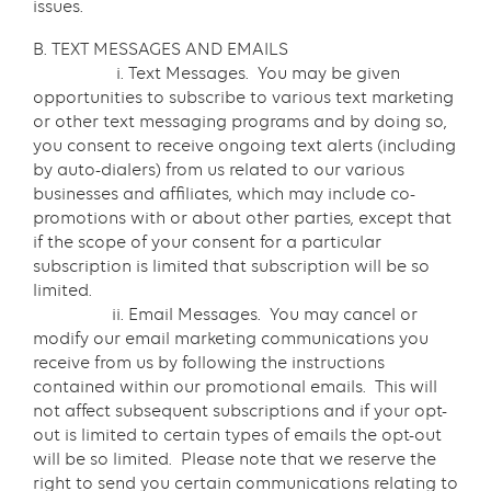
issues.
B. TEXT MESSAGES AND EMAILS
i. Text Messages. You may be given
opportunities to subscribe to various text marketing
or other text messaging programs and by doing so,
you consent to receive ongoing text alerts (including
by auto-dialers) from us related to our various
businesses and affiliates, which may include co-
promotions with or about other parties, except that
if the scope of your consent for a particular
subscription is limited that subscription will be so
limited.
ii. Email Messages. You may cancel or
modify our email marketing communications you
receive from us by following the instructions
contained within our promotional emails. This will
not affect subsequent subscriptions and if your opt-
out is limited to certain types of emails the opt-out
will be so limited. Please note that we reserve the
right to send you certain communications relating to