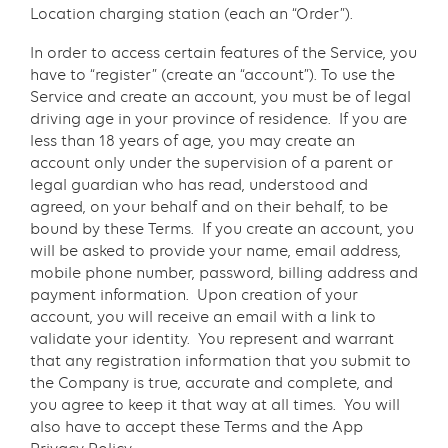
Location charging station (each an “Order”).
In order to access certain features of the Service, you
have to “register” (create an “account”). To use the
Service and create an account, you must be of legal
driving age in your province of residence. If you are
less than 18 years of age, you may create an
account only under the supervision of a parent or
legal guardian who has read, understood and
agreed, on your behalf and on their behalf, to be
bound by these Terms. If you create an account, you
will be asked to provide your name, email address,
mobile phone number, password, billing address and
payment information. Upon creation of your
account, you will receive an email with a link to
validate your identity. You represent and warrant
that any registration information that you submit to
the Company is true, accurate and complete, and
you agree to keep it that way at all times. You will
also have to accept these Terms and the App