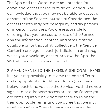
The App and the Website are not intended for
download, access or use outside of Canada. You
acknowledge that you may not be able to access all
or some of the Services outside of Canada and that
access thereto may not be legal by certain persons
or in certain countries. You are responsible for
ensuring that your access to or use of the Service
and the information, content, and other material
available on or through it (collectively, the “Service
Content”) are legal in each jurisdiction in or through
which you download, access, or view the App, the
Website and such Service Content.
2. AMENDMENTS TO THE TERMS; ADDITIONAL TERMS
It is your responsibility to review the posted Terms
and any applicable Additional Terms (as defined
below) each time you use the Service. Each time you
sign in to or otherwise access or use the Service you
are entering into a new agreement with us on the
then applicable Terms and you agree that we may
notify you of new Terms by posting them on the