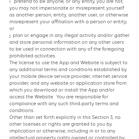
i. pretend to be anyone, or any entity, you are not,
you may not impersonate or misrepresent yourself
as another person, entity, another user, or otherwise
misrepresent your affiliation with a person or entity;
or
j. plan or engage in any illegal activity and/or gather
and store personal information on any other users
to be used in connection with any of the foregoing
prohibited activities.
The license to use the App and Website is subject to
any additional terms and conditions established by
your mobile device service provider, internet service
provider, and any website or application store from
which you download or install the App and/or
access the Website. You are responsible for
compliance with any such third-party terms and
conditions.
Other than set forth explicitly in this Section 3, no
other licenses or rights are granted to you by
implication or otherwise, including in or to any
intellectual property rights owned or controlled by