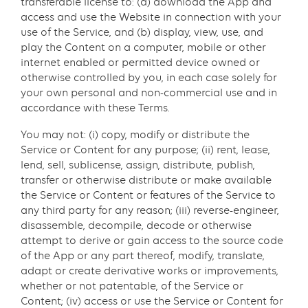
transferable license to: (a) download the App and
access and use the Website in connection with your
use of the Service, and (b) display, view, use, and
play the Content on a computer, mobile or other
internet enabled or permitted device owned or
otherwise controlled by you, in each case solely for
your own personal and non-commercial use and in
accordance with these Terms.
You may not: (i) copy, modify or distribute the
Service or Content for any purpose; (ii) rent, lease,
lend, sell, sublicense, assign, distribute, publish,
transfer or otherwise distribute or make available
the Service or Content or features of the Service to
any third party for any reason; (iii) reverse-engineer,
disassemble, decompile, decode or otherwise
attempt to derive or gain access to the source code
of the App or any part thereof, modify, translate,
adapt or create derivative works or improvements,
whether or not patentable, of the Service or
Content; (iv) access or use the Service or Content for