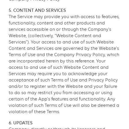
5. CONTENT AND SERVICES
The Service may provide you with access to features,
functionality, content and other products and
services accessible on or through the Company’s
Website, (collectively, “Website Content and
Services”). Your access to and use of such Website
Content and Services are governed by the Website’s
Terms of Use and the Company Privacy Policy, which
are incorporated herein by this reference. Your
access to and use of such Website Content and
Services may require you to acknowledge your
acceptance of such Terms of Use and Privacy Policy
and/or to register with the Website and your failure
to do so may restrict you from accessing or using
certain of the App’s features and functionality. Any
violation of such Terms of Use will also be deemed a
violation of these Terms.
6. UPDATES