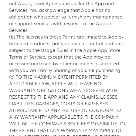
not Apple, is solely responsible for the App and
Services. You acknowledge that Apple has no
obligation whatsoever to furnish any maintenance
or support services with respect to the App or
Services.
(b) The licenses in these Terms are limited to Apple-
branded products that you own or control and are
subject to the Usage Rules in the Apple App Store
Terms of Service, except that the App may be
accessed and used by other accounts associated
with you via Family Sharing or volume purchasing.
(c) TO THE MAXIMUM EXTENT PERMITTED BY
APPLICABLE LAW, APPLE WILL HAVE NO
WARRANTY OBLIGATIONS WHATESOEVER WITH
RESPECT TO THE APP AND ANY CLAIMS, LOSSES,
LIABILITIES, DAMAGES, COSTS OR EXPENSES
ATTRIBUTABLE TO ANY FAILURE TO CONFORM TO
ANY WARRANTY APPLICABLE TO THE COMPANY
WILL BE THE COMPANY’S SOLE RESPONSIBILITY. TO
THE EXTENT THAT ANY WARRANTY MAY APPLY TO