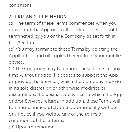
conditions.
7. TERM AND TERMINATION
(a) The term of these Terms commences when you
download the App and will continue in effect until
terminated by you or the Company as set forth in
this Section.
(b) You may terminate these Terms by deleting the
Application and all copies thereof from your mobile
device.
(c) The Company may terminate these Terms at any
time without notice if it ceases to support the App
or provide the Services, which the Company may do
in its sole discretion or otherwise modifies or
discontinues the business activities to which the App
and/or Services relates. In addition, these Terms will
terminate immediately and automatically without
any notice if you violate any of the terms or
conditions of these Terms.
(d) Upon termination: