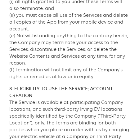
(i) all rights granted to you under these Terms will
also terminate; and
(ii) you must cease all use of the Services and delete
all copies of the App from your mobile device and
account.
(e) Notwithstanding anything to the contrary herein,
the Company may terminate your access to the
Services, discontinue the Services, or delete the
Website Contents and Services at any time, for any
reason.
(f) Termination will not limit any of the Company’s
rights or remedies at law or in equity.
8. ELIGIBILITY TO USE THE SERVICE; ACCOUNT
CREATION
The Service is available at participating Company
locations, and such third-party Irving EV locations
specifically identified by the Company (“Third-Party
Location”), only. The Terms are binding for both
parties when you place an order with us by charging
your electric vehicle at a Company or Third-Party