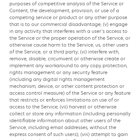
purposes of competitive analysis of the Service or
Content, the development, provision, or use of a
competing service or product or any other purpose
that is to our commercial disadvantage; (v) engage
in any activity that interferes with a user’s access to
the Service or the proper operation of the Service, or
otherwise cause harm to the Service, us, other users
of the Service, or a third party; (vi) interfere with,
remove, disable, circumvent or otherwise create or
implement any workaround to any copy protection,
rights management or any security feature
(including any digital rights management
mechanism, device, or other content protection or
access control measure) of the Service or any feature
that restricts or enforces limitations on use of or
access to the Service; (vii) harvest or otherwise
collect or store any information (including personally
identifiable information about other users of the
Service, including email addresses, without the
express consent of such users); (viii) attempt to gain