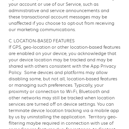
your account or use of our Service, such as
administrative and service announcements and
these transactional account messages may be
unaffected if you choose to opt-out from receiving
our marketing communications.
C. LOCATION-BASED FEATURES
If GPS, geo-location or other location-based features
are enabled on your device, you acknowledge that
your device location may be tracked and may be
shared with others consistent with the App Privacy
Policy. Some devices and platforms may allow
disabling some, but not all, location-based features
or managing such preferences. Typically, your
proximity or connection to Wi-Fi, Bluetooth and
other networks may still be tracked when location
services are turned off on device settings. You can
terminate device location tracking via a mobile app
by us by uninstalling the application. Territory geo-
filtering maybe required in connection with use of