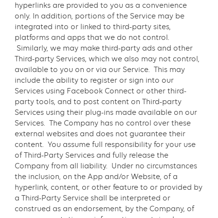
hyperlinks are provided to you as a convenience
only. In addition, portions of the Service may be
integrated into or linked to third-party sites,
platforms and apps that we do not control.
Similarly, we may make third-party ads and other
Third-party Services, which we also may not control,
available to you on or via our Service. This may
include the ability to register or sign into our
Services using Facebook Connect or other third-
party tools, and to post content on Third-party
Services using their plug-ins made available on our
Services. The Company has no control over these
external websites and does not guarantee their
content. You assume full responsibility for your use
of Third-Party Services and fully release the
Company from all liability. Under no circumstances
the inclusion, on the App and/or Website, of a
hyperlink, content, or other feature to or provided by
a Third-Party Service shall be interpreted or
construed as an endorsement, by the Company, of