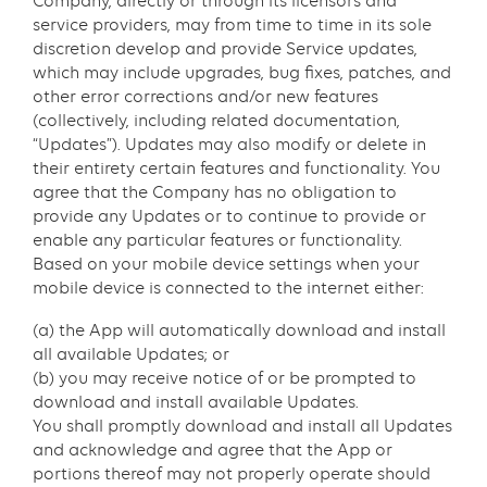
Company, directly or through its licensors and
service providers, may from time to time in its sole
discretion develop and provide Service updates,
which may include upgrades, bug fixes, patches, and
other error corrections and/or new features
(collectively, including related documentation,
“Updates”). Updates may also modify or delete in
their entirety certain features and functionality. You
agree that the Company has no obligation to
provide any Updates or to continue to provide or
enable any particular features or functionality.
Based on your mobile device settings when your
mobile device is connected to the internet either:
(a) the App will automatically download and install
all available Updates; or
(b) you may receive notice of or be prompted to
download and install available Updates.
You shall promptly download and install all Updates
and acknowledge and agree that the App or
portions thereof may not properly operate should