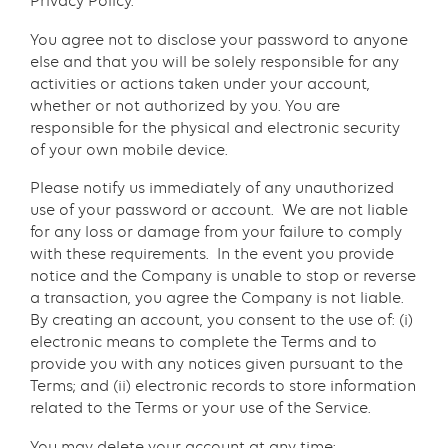
Privacy Policy.
You agree not to disclose your password to anyone
else and that you will be solely responsible for any
activities or actions taken under your account,
whether or not authorized by you. You are
responsible for the physical and electronic security
of your own mobile device.
Please notify us immediately of any unauthorized
use of your password or account. We are not liable
for any loss or damage from your failure to comply
with these requirements. In the event you provide
notice and the Company is unable to stop or reverse
a transaction, you agree the Company is not liable.
By creating an account, you consent to the use of: (i)
electronic means to complete the Terms and to
provide you with any notices given pursuant to the
Terms; and (ii) electronic records to store information
related to the Terms or your use of the Service.
You may delete your account at any time: