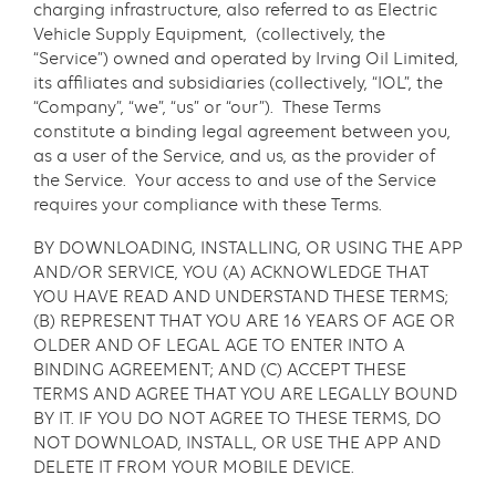
charging infrastructure, also referred to as Electric
Vehicle Supply Equipment, (collectively, the
“Service”) owned and operated by Irving Oil Limited,
its affiliates and subsidiaries (collectively, “IOL”, the
“Company”, “we”, “us” or “our”). These Terms
constitute a binding legal agreement between you,
as a user of the Service, and us, as the provider of
the Service. Your access to and use of the Service
requires your compliance with these Terms.
BY DOWNLOADING, INSTALLING, OR USING THE APP
AND/OR SERVICE, YOU (A) ACKNOWLEDGE THAT
YOU HAVE READ AND UNDERSTAND THESE TERMS;
(B) REPRESENT THAT YOU ARE 16 YEARS OF AGE OR
OLDER AND OF LEGAL AGE TO ENTER INTO A
BINDING AGREEMENT; AND (C) ACCEPT THESE
TERMS AND AGREE THAT YOU ARE LEGALLY BOUND
BY IT. IF YOU DO NOT AGREE TO THESE TERMS, DO
NOT DOWNLOAD, INSTALL, OR USE THE APP AND
DELETE IT FROM YOUR MOBILE DEVICE.