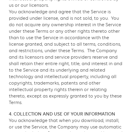
us or our licensors.
You acknowledge and agree that the Service is
provided under license, and is not sold, to you. You
do not acquire any ownership interest in the Service
under these Terms or any other rights thereto other
than to use the Service in accordance with the
license granted, and subject to all terms, conditions,
and restrictions, under these Terms. The Company
and its licensors and service providers reserve and
shall retain their entire right, title, and interest in and
to the Service and its underlying and related
technology and intellectual property, including all
copyrights, trademarks, patents and other
intellectual property rights therein or relating
thereto, except as expressly granted to you by these
Terms.
4. COLLECTION AND USE OF YOUR INFORMATION
You acknowledge that when you download, install,
or use the Service, the Company may use automatic