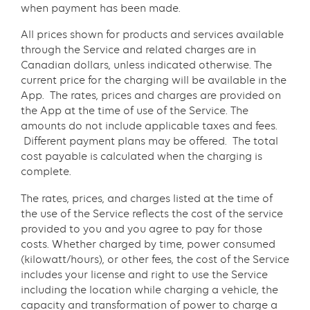
when payment has been made.
All prices shown for products and services available
through the Service and related charges are in
Canadian dollars, unless indicated otherwise. The
current price for the charging will be available in the
App. The rates, prices and charges are provided on
the App at the time of use of the Service. The
amounts do not include applicable taxes and fees.
Different payment plans may be offered. The total
cost payable is calculated when the charging is
complete.
The rates, prices, and charges listed at the time of
the use of the Service reflects the cost of the service
provided to you and you agree to pay for those
costs. Whether charged by time, power consumed
(kilowatt/hours), or other fees, the cost of the Service
includes your license and right to use the Service
including the location while charging a vehicle, the
capacity and transformation of power to charge a