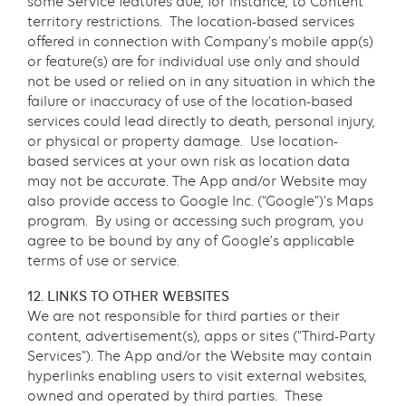
some Service features due, for instance, to Content
territory restrictions. The location-based services
offered in connection with Company’s mobile app(s)
or feature(s) are for individual use only and should
not be used or relied on in any situation in which the
failure or inaccuracy of use of the location-based
services could lead directly to death, personal injury,
or physical or property damage. Use location-
based services at your own risk as location data
may not be accurate. The App and/or Website may
also provide access to Google Inc. (“Google”)’s Maps
program. By using or accessing such program, you
agree to be bound by any of Google’s applicable
terms of use or service.
12. LINKS TO OTHER WEBSITES
We are not responsible for third parties or their
content, advertisement(s), apps or sites (“Third-Party
Services”). The App and/or the Website may contain
hyperlinks enabling users to visit external websites,
owned and operated by third parties. These