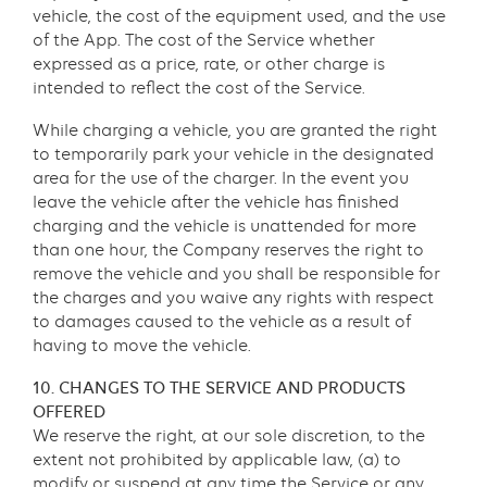
vehicle, the cost of the equipment used, and the use
of the App. The cost of the Service whether
expressed as a price, rate, or other charge is
intended to reflect the cost of the Service.
While charging a vehicle, you are granted the right
to temporarily park your vehicle in the designated
area for the use of the charger. In the event you
leave the vehicle after the vehicle has finished
charging and the vehicle is unattended for more
than one hour, the Company reserves the right to
remove the vehicle and you shall be responsible for
the charges and you waive any rights with respect
to damages caused to the vehicle as a result of
having to move the vehicle.
10. CHANGES TO THE SERVICE AND PRODUCTS
OFFERED
We reserve the right, at our sole discretion, to the
extent not prohibited by applicable law, (a) to
modify or suspend at any time the Service or any