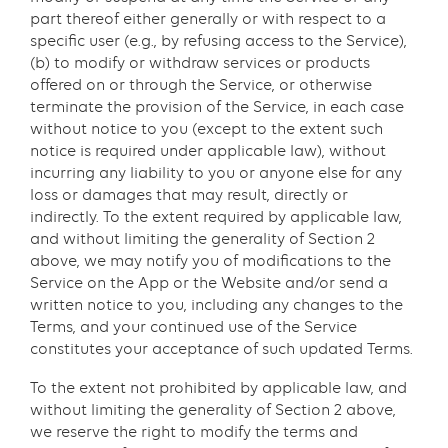
part thereof either generally or with respect to a
specific user (e.g., by refusing access to the Service),
(b) to modify or withdraw services or products
offered on or through the Service, or otherwise
terminate the provision of the Service, in each case
without notice to you (except to the extent such
notice is required under applicable law), without
incurring any liability to you or anyone else for any
loss or damages that may result, directly or
indirectly. To the extent required by applicable law,
and without limiting the generality of Section 2
above, we may notify you of modifications to the
Service on the App or the Website and/or send a
written notice to you, including any changes to the
Terms, and your continued use of the Service
constitutes your acceptance of such updated Terms.
To the extent not prohibited by applicable law, and
without limiting the generality of Section 2 above,
we reserve the right to modify the terms and