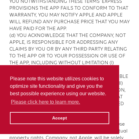
YOU NOTWITHSTANDING THESE TERMS’ EXPRESS
PROVISIONS THE APP FAILS TO CONFORM TO THAT
WARRANTY, YOU MAY NOTIFY APPLE AND APPLE
WILL REFUND ANY PURCHASE PRICE THAT YOU MAY
HAVE PAID FOR THE APP.
(d) YOU ACKNOWLEDGE THAT THE COMPANY, NOT
APPLE, IS RESPONSIBLE FOR ADDRESSING ANY
CLAIMS BY YOU OR BY ANY THIRD PARTY RELATING
TO THE APP OR TO YOUR POSSESSION OR USE OF
THE APP, INCLUDING WITHOUT LIMITATION (I)
PRODUCTION LIABILITY CLAIMS, (II) ANY CLAIM
THAT THE APP FAILS TO CONFORM TO APPLICABLE
Please note this website utilizes cookies to
LEGAL OR REGULATORY REQUIREMENTS AND (III)
optimize site functionality and give you the
CLAIMS ARISING UNDER CONSUMER PROTECTION,
best possible experience using our website.
PRIVACY OR SIMILAR LAWS, TO THE EXTENT THAT
Please click here to learn more.
ANY OF THE FOREGOING CLAIMS ARE PERMITTED
UNDER THESE TERMS.
(e) You acknowledge that in the event of a third-
Accept
party claim that the App or your possession or use
of the App infringes on that third party’s intellectual
property rights, Company, not Apple, will be solely