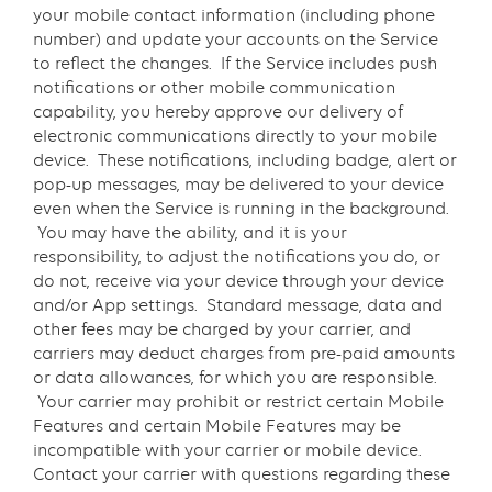
your mobile contact information (including phone
number) and update your accounts on the Service
to reflect the changes. If the Service includes push
notifications or other mobile communication
capability, you hereby approve our delivery of
electronic communications directly to your mobile
device. These notifications, including badge, alert or
pop-up messages, may be delivered to your device
even when the Service is running in the background.
You may have the ability, and it is your
responsibility, to adjust the notifications you do, or
do not, receive via your device through your device
and/or App settings. Standard message, data and
other fees may be charged by your carrier, and
carriers may deduct charges from pre-paid amounts
or data allowances, for which you are responsible.
Your carrier may prohibit or restrict certain Mobile
Features and certain Mobile Features may be
incompatible with your carrier or mobile device.
Contact your carrier with questions regarding these