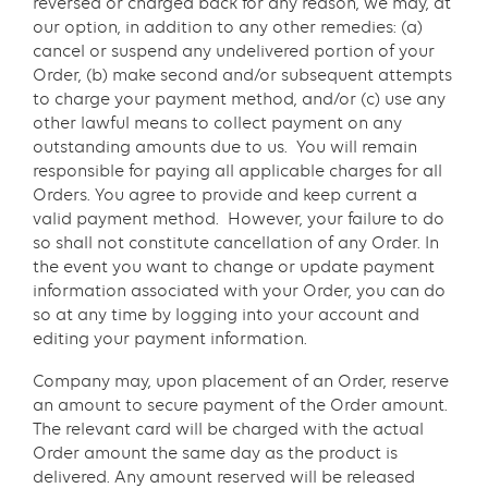
reversed or charged back for any reason, we may, at
our option, in addition to any other remedies: (a)
cancel or suspend any undelivered portion of your
Order, (b) make second and/or subsequent attempts
to charge your payment method, and/or (c) use any
other lawful means to collect payment on any
outstanding amounts due to us. You will remain
responsible for paying all applicable charges for all
Orders. You agree to provide and keep current a
valid payment method. However, your failure to do
so shall not constitute cancellation of any Order. In
the event you want to change or update payment
information associated with your Order, you can do
so at any time by logging into your account and
editing your payment information.
Company may, upon placement of an Order, reserve
an amount to secure payment of the Order amount.
The relevant card will be charged with the actual
Order amount the same day as the product is
delivered. Any amount reserved will be released