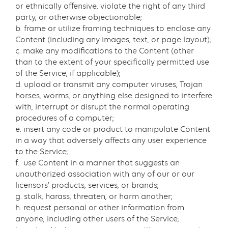
or ethnically offensive, violate the right of any third
party, or otherwise objectionable;
b. frame or utilize framing techniques to enclose any
Content (including any images, text, or page layout);
c. make any modifications to the Content (other
than to the extent of your specifically permitted use
of the Service, if applicable);
d. upload or transmit any computer viruses, Trojan
horses, worms, or anything else designed to interfere
with, interrupt or disrupt the normal operating
procedures of a computer;
e. insert any code or product to manipulate Content
in a way that adversely affects any user experience
to the Service;
f. use Content in a manner that suggests an
unauthorized association with any of our or our
licensors’ products, services, or brands;
g. stalk, harass, threaten, or harm another;
h. request personal or other information from
anyone, including other users of the Service;