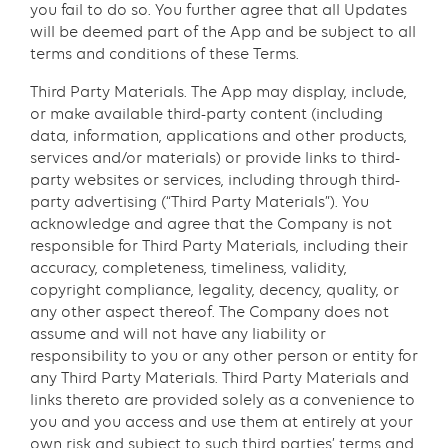
you fail to do so. You further agree that all Updates
will be deemed part of the App and be subject to all
terms and conditions of these Terms.
Third Party Materials. The App may display, include,
or make available third-party content (including
data, information, applications and other products,
services and/or materials) or provide links to third-
party websites or services, including through third-
party advertising (“Third Party Materials”). You
acknowledge and agree that the Company is not
responsible for Third Party Materials, including their
accuracy, completeness, timeliness, validity,
copyright compliance, legality, decency, quality, or
any other aspect thereof. The Company does not
assume and will not have any liability or
responsibility to you or any other person or entity for
any Third Party Materials. Third Party Materials and
links thereto are provided solely as a convenience to
you and you access and use them at entirely at your
own risk and subject to such third parties’ terms and