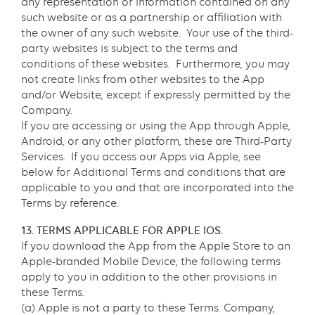
any representation or information contained on any
such website or as a partnership or affiliation with
the owner of any such website. Your use of the third-
party websites is subject to the terms and
conditions of these websites. Furthermore, you may
not create links from other websites to the App
and/or Website, except if expressly permitted by the
Company.
If you are accessing or using the App through Apple,
Android, or any other platform, these are Third-Party
Services. If you access our Apps via Apple, see
below for Additional Terms and conditions that are
applicable to you and that are incorporated into the
Terms by reference.
13. TERMS APPLICABLE FOR APPLE IOS.
If you download the App from the Apple Store to an
Apple-branded Mobile Device, the following terms
apply to you in addition to the other provisions in
these Terms.
(a) Apple is not a party to these Terms. Company,