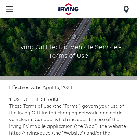
Skip
to
Mob
main
find
content
EV
us
Terms
Irving Oil Electric Vehicle Service -
Terms of Use
Effective Date: April 15, 2024
1. USE OF THE SERVICE
These Terms of Use (the “Terms”) govern your use of
the Irving Oil Limited charging network for electric
vehicles in Canada, which includes the use of the
Irving EV mobile application (the “App”), the website
https://irving-ev.ca (the “Website”) and/or the