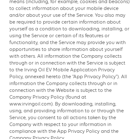
means (including, for example, cookies and beacons)
to collect information about your mobile device
and/or about your use of the Service. You also may
be required to provide certain information about
yourself as a condition to downloading, installing, or
using the Service or certain of its features or
functionality, and the Service may provide you with
opportunities to share information about yourself
with others. All information the Company collects
through or in connection with the Service is subject
to the Irving Oil EV Mobile Application Privacy
Policy, annexed hereto (the “App Privacy Policy”). All
information the Company collects through or in
connection with the Website is subject to the
Company Privacy Policy (found at
www.irvingoil.com). By downloading, installing,
using, and providing information to or through the
Service, you consent to all actions taken by the
Company with respect to your information in
compliance with the App Privacy Policy and the
Company Privacy Policy.