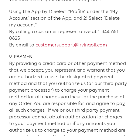
Using the App by 1) Select “Profile” under the “My
Account” section of the App, and 2) Select “Delete
my account”
By calling a customer representative at 1-844-651-
0825
By email to
customersupport@irvingoil.com
9. PAYMENT
By providing a credit card or other payment method
that we accept, you represent and warrant that you
are authorized to use the designated payment
method and that you authorize us (or our third party
payment processor) to charge your payment
method for all charges you incur for the purchase of
any Order. You are responsible for, and agree to pay,
all such charges. If we or our third party payment
processor cannot obtain authorization for charges
to your payment method or if any amounts you
authorize us to charge to your payment method are