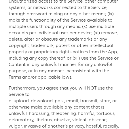
unauthorized access to the Service, other computer
systems, or networks connected to the Service,
through password mining or any other means; (ix)
make the functionality of the Service available to
multiple users through any means; (x) use multiple
accounts per individual user per device; (xi) remove,
delete, alter or obscure any trademarks or any
copyright, trademark, patent or other intellectual
property or proprietary rights notices from the App,
including any copy thereof; or (xii) use the Service or
Content in any unlawful manner, for any unlawful
purpose, or in any manner inconsistent with the
Terms and/or applicable laws.
Furthermore, you agree that you will NOT use the
Service to:
a. upload, download, post, email, transmit, store, or
otherwise make available any content that is
unlawful, harassing, threatening, harmful, tortuous,
defamatory, libelous, abusive, violent, obscene,
vulgar, invasive of another’s privacy, hateful, racially,