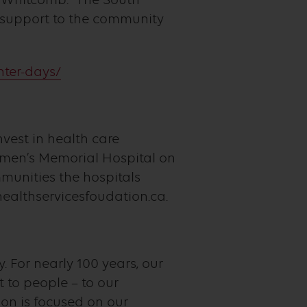
 support to the community
hter-days/
nvest in health care
rmen’s Memorial Hospital on
mmunities the hospitals
healthservicesfoudation.ca.
. For nearly 100 years, our
to people – to our
on is focused on our