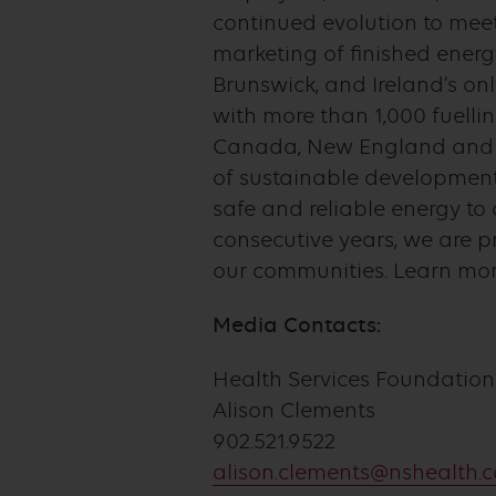
continued evolution to meet
marketing of finished energ
Brunswick, and Ireland’s onl
with more than 1,000 fuelli
Canada, New England and in
of sustainable development,
safe and reliable energy t
consecutive years, we are 
our communities. Learn more
Media Contacts:
Health Services Foundation
Alison Clements
902.521.9522
alison.clements@nshealth.