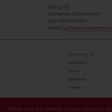
Irving Oil
Katherine d’Entremont
Cell: 506.654.7162
Email:
katherine.dentremont
About Irving Oil
Footer
Leadership
menu
History
Operations
Careers
Please note this website utilizes cookies to o