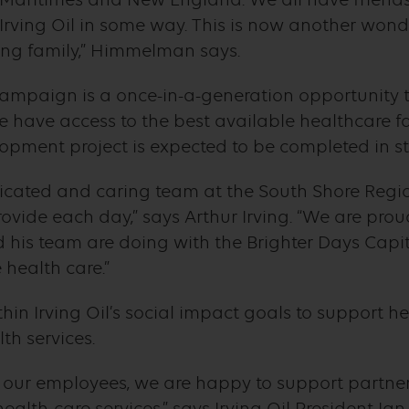
m Irving Oil in some way. This is now another wo
ing family,” Himmelman says.
ampaign is a once-in-a-generation opportunity t
 have access to the best available healthcare fac
opment project is expected to be completed in s
dicated and caring team at the South Shore Regi
vide each day,” says Arthur Irving. “We are pro
his team are doing with the Brighter Days Capi
 health care.”
ithin Irving Oil’s social impact goals to support
th services.
d our employees, we are happy to support partner
ealth-care services,” says Irving Oil President I