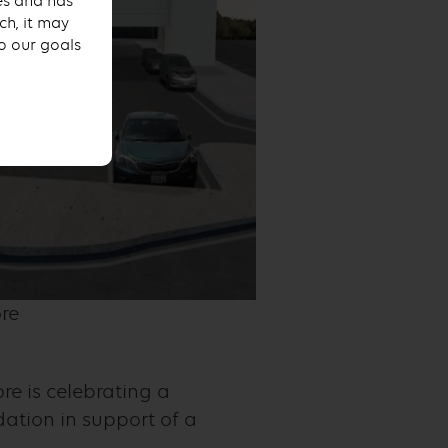
ses and has
ch, it may
to our goals
re
re is celebrating a
dation in support of a