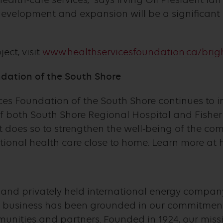
development and expansion will be a significant
ect, visit
www.healthservicesfoundation.ca/brig
dation of the South Shore
ices Foundation of the South Shore continues to i
of both South Shore Regional Hospital and Fishe
It does so to strengthen the well-being of the co
ptional health care close to home. Learn more at 
d and privately held international energy company
business has been grounded in our commitment 
nities and partners. Founded in 1924, our missi