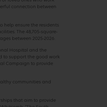
nderful connection between
o help ensure the residents
ilities. The 48,705-square-
tages between 2025-2026.
onal Hospital and the
ud to support the good work
tal Campaign to provide
 healthy communities and
ships that aim to provide
an Whitcomb. “The South