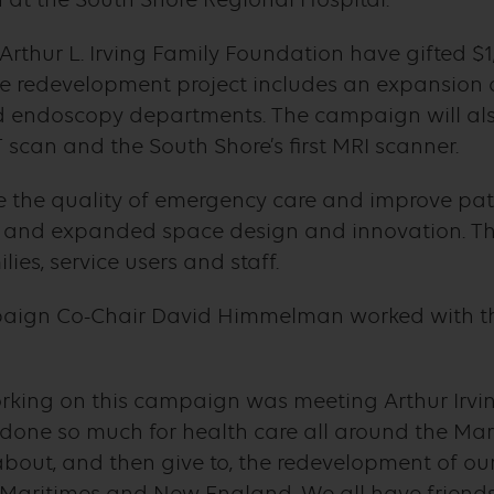
 Arthur L. Irving Family Foundation have gifted $1
 redevelopment project includes an expansion of
 endoscopy departments. The campaign will also
T scan and the South Shore’s first MRI scanner.
ce the quality of emergency care and improve pa
s and expanded space design and innovation. Thi
lies, service users and staff.
aign Co-Chair David Himmelman worked with the
orking on this campaign was meeting Arthur Irvin
one so much for health care all around the Mari
about, and then give to, the redevelopment of our 
 Maritimes and New England. We all have friend