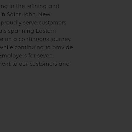
ng in the refining and
 in Saint John, New
e proudly serve customers
nals spanning Eastern
e on a continuous journey
while continuing to provide
Employers for seven
ment to our customers and