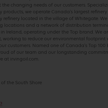
 the changing needs of our customers. Specializi
y products, we operate Canada’s largest refinery
y refinery located in the village of Whitegate. W
ng locations and a network of distribution termi
 Ireland, operating under the Top brand. We ar
 working to reduce our environmental footprint 
o our customers. Named one of Canada’s Top 100 
proud of our team and our longstanding commit
 at irvingoil.com.
 of the South Shore
ca