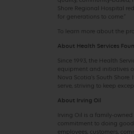
Shore Regional Hospital re
for generations to come.”
To learn more about the proj
About Health Services Foun
Since 1993, the Health Serv
equipment and initiatives 
Nova Scotia’s South Shore. 
serve, striving to keep exce
About Irving Oil
Irving Oil is a family-owne
commitment to doing good 
employees, customers, commu