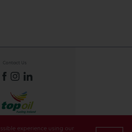
Contact Us
ossible experience using our