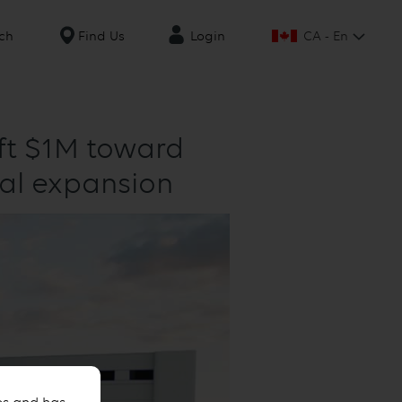
CA - En
ch
Find Us
Login
ift $1M toward
tal expansion