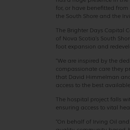
for, or have benefitted fro
the South Shore and the Irv
The Brighter Days Capital C
of Nova Scotia’s South Shore
foot expansion and redevel
“We are inspired by the de
compassionate care they pro
that David Himmelman and 
access to the best available
The hospital project falls w
ensuring access to vital heal
“On behalf of Irving Oil an
quality, community-based, h