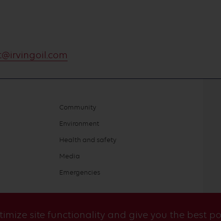
@irvingoil.com
Community
Environment
Health and safety
Media
Emergencies
ptimize site functionality and give you the best p