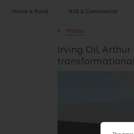
Home & Road
B2B & Commercial
Media
Irving Oil, Arthu
transformationa