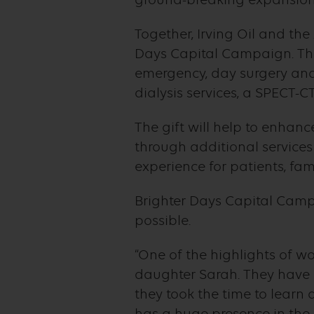
Together, Irving Oil and the
Days Capital Campaign. The
emergency, day surgery and
dialysis services, a SPECT-C
The gift will help to enhan
through additional service
experience for patients, fami
Brighter Days Capital Camp
possible.
“One of the highlights of w
daughter Sarah. They have d
they took the time to learn 
has a huge presence in the