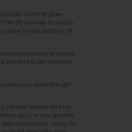
,000,000 to the Brighter
 the 35-year-old hospital’s
 allow for the addition of
tient experience and access
s will lead to an improved
 donors to make this gift
g, his wife Sandra and his
times and I’m very grateful
regional hospital. Irving Oil
s or loved ones who work