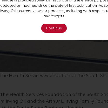
 release is provided solely for historical and reference purpo
updated or modified since the date of first publication. As su
 Irving Oil's current views or practices, including with respect 
and targets.
Continue
 The Health Services Foundation of the South Sho
The Health Services Foundation of the South Sho
m Irving Oil and the Arthur L. Irving Family Foun
at the South Shore Regional Hospital.