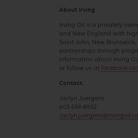
About Irving
Irving Oil is a privately 
and New England with high-
Saint John, New Brunswick, 
partnerships through progr
information about Irving Oi
or follow us at
facebook.com
Contact:
Jaclyn Juergens
603-559-8952
Jaclyn.juergens@irvingoil.