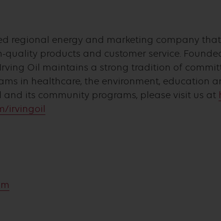
owned regional energy and marketing company tha
quality products and customer service. Founded
Irving Oil maintains a strong tradition of comm
ams in healthcare, the environment, education an
l and its community programs, please visit us at
/irvingoil
com