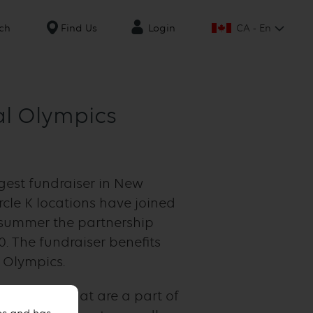
CA - En
ch
Find Us
Login
al Olympics
gest fundraiser in New
rcle K locations have joined
s summer the partnership
0. The fundraiser benefits
 Olympics.
 athletes that are a part of