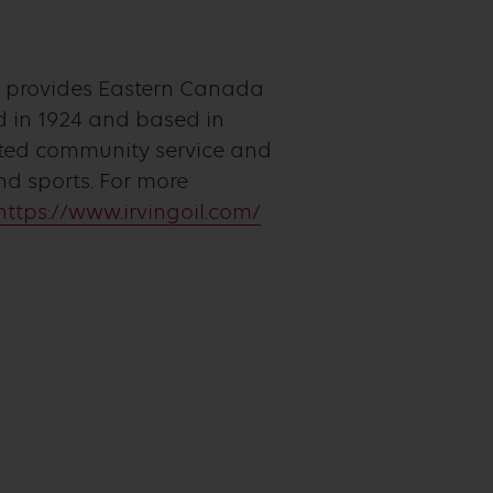
t provides Eastern Canada
 in 1924 and based in
itted community service and
d sports. For more
https://www.irvingoil.com/