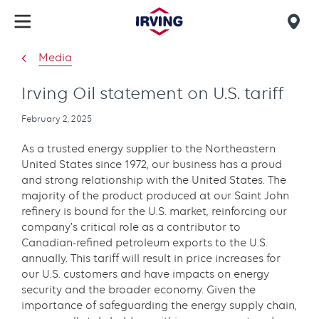
Skip
to
Mob
main
find
Media
content
us
Irving Oil statement on U.S. tariff
Publication
February 2, 2025
date
As a trusted energy supplier to the Northeastern
United States since 1972, our business has a proud
and strong relationship with the United States. The
majority of the product produced at our Saint John
refinery is bound for the U.S. market, reinforcing our
company’s critical role as a contributor to
Canadian-refined petroleum exports to the U.S.
annually. This tariff will result in price increases for
our U.S. customers and have impacts on energy
security and the broader economy. Given the
importance of safeguarding the energy supply chain,