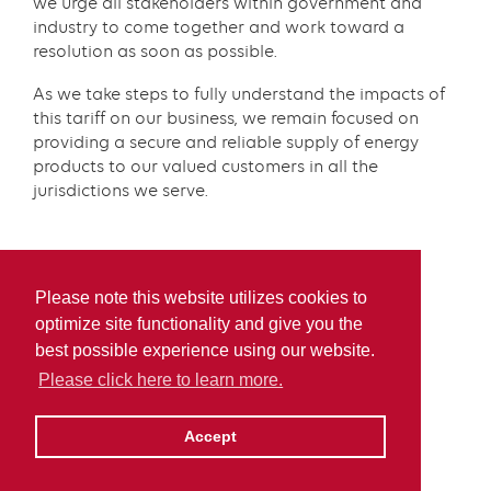
we urge all stakeholders within government and
industry to come together and work toward a
resolution as soon as possible.
As we take steps to fully understand the impacts of
this tariff on our business, we remain focused on
providing a secure and reliable supply of energy
products to our valued customers in all the
jurisdictions we serve.
Please note this website utilizes cookies to
optimize site functionality and give you the
best possible experience using our website.
Please click here to learn more.
Accept