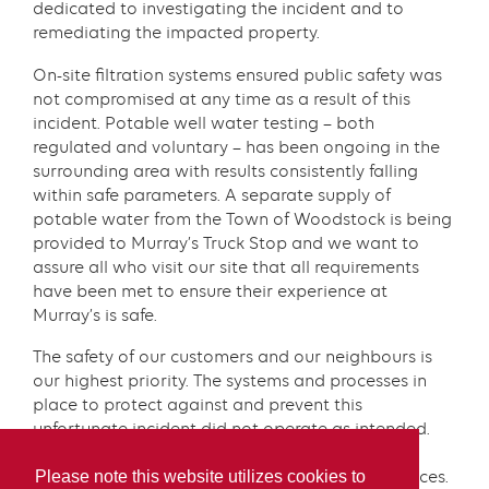
dedicated to investigating the incident and to
remediating the impacted property.
On-site filtration systems ensured public safety was
not compromised at any time as a result of this
incident. Potable well water testing – both
regulated and voluntary – has been ongoing in the
surrounding area with results consistently falling
within safe parameters. A separate supply of
potable water from the Town of Woodstock is being
provided to Murray’s Truck Stop and we want to
assure all who visit our site that all requirements
have been met to ensure their experience at
Murray’s is safe.
The safety of our customers and our neighbours is
our highest priority. The systems and processes in
place to protect against and prevent this
unfortunate incident did not operate as intended.
We have undertaken a thorough and extensive
Please note this website utilizes cookies to
review of this matter to prevent further occurrences.