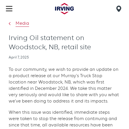
Skip
to
Mob
main
find
Media
content
us
Irving Oil statement on
Woodstock, NB, retail site
Publication
April 7, 2025
date
To our community, we wish to provide an update on
a product release at our Murray’s Truck Stop
location near Woodstock, NB, which was first
identified in December 2024. We take this matter
very seriously and would like to share with you what
we’ve been doing to address it and its impacts.
When this issue was identified, immediate steps
were taken to stop the release from continuing and
since that time, all available resources have been