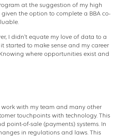
) program at the suggestion of my high
 given the option to complete a BBA co-
luable.
r, I didn't equate my love of data to a
l, it started to make sense and my career
 Knowing where opportunities exist and
 to work with my team and many other
tomer touchpoints with technology. This
d point-of-sale (payments) systems. In
anges in regulations and laws. This