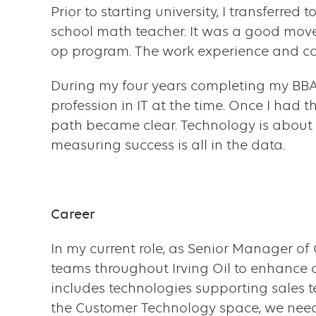
component
Prior to starting university, I transferr
school math teacher. It was a good move
op program. The work experience and co
During my four years completing my BBA, 
profession in IT at the time. Once I had t
path became clear. Technology is about
measuring success is all in the data.
Career
In my current role, as Senior Manager o
teams throughout Irving Oil to enhance 
includes technologies supporting sales t
the Customer Technology space, we need