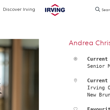
Skip
Discover Irving
Sear
to
main
content
Andrea Chri
Current
Senior 
Current
Irving 
New Bru
Favouri