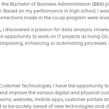
ed to the Bachelor of Business Administration (BBA
. Based on my performance in high school, I was
nnections made in the co-op program were inva
I discovered a passion for data analysis. Howeve
he opportunity to work on IT projects at Irving Oi
 improving, enhancing or automating processes.
f Customer Technologies, I have the opportunity
and improve the various digital and physical cus
eams, websites, mobile apps, customer portals an
 to be acutely aware of new technologies and ch