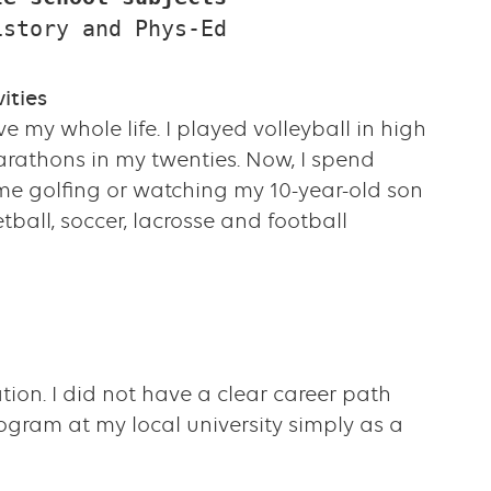
istory and Phys-Ed
ities
ve my whole life. I played volleyball in high
rathons in my twenties. Now, I spend
ime golfing or watching my 10-year-old son
tball, soccer, lacrosse and football
tion. I did not have a clear career path
rogram at my local university simply as a