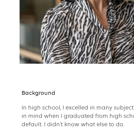
Content
Background
Text
with
In high school, I excelled in many subjec
links
in mind when I graduated from high school
default. I didn't know what else to do.
grid