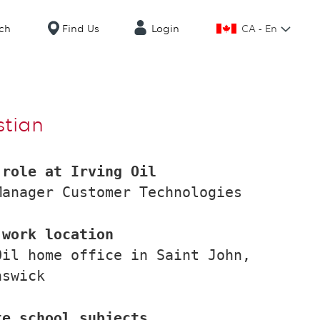
CA - En
ch
Find Us
Login
stian
 role at Irving Oil
Manager Customer Technologies
 work location
Oil home office in Saint John,
nswick
te school subjects