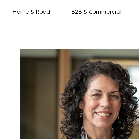
Home & Road
B2B & Commercial
Andrea
Christian
ChatterHigh
Profile