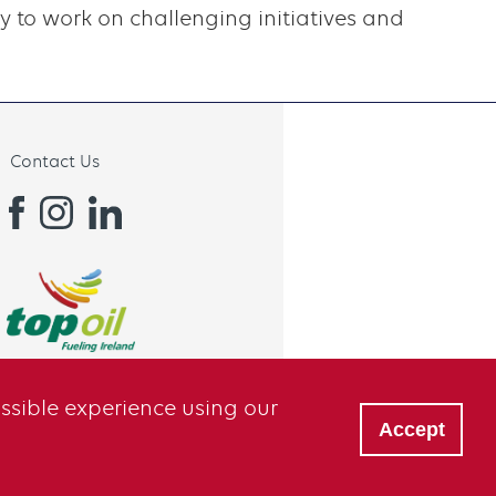
 to work on challenging initiatives and
Contact Us
ossible experience using our
Accept
Privacy
Sitemap
Terms of Use