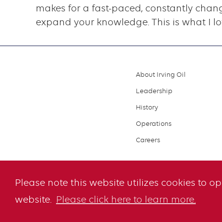
makes for a fast-paced, constantly chang
expand your knowledge. This is what I l
About Irving Oil
Footer
Leadership
menu
History
Operations
Careers
Please note this website utilizes cookies to o
website.
Please click here to learn more.
© 2026 Irving O