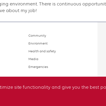
ing environment. There is continuous opportunity
ove about my job!
Community
Environment
Health and safety
Media
Emergencies
ptimize site functionality and give you the best p
il
Legal