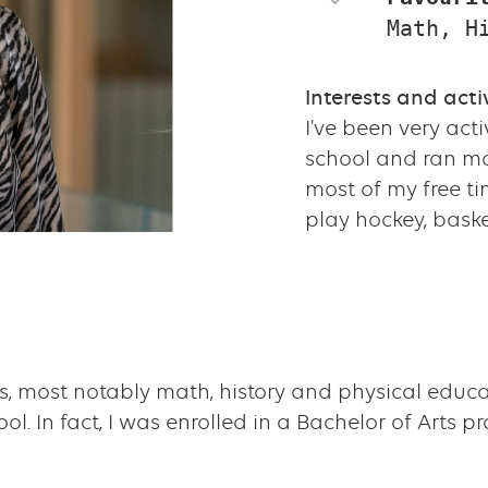
Math, H
Interests and activ
I've been very acti
school and ran ma
most of my free t
play hockey, baske
ts, most notably math, history and physical educa
. In fact, I was enrolled in a Bachelor of Arts p