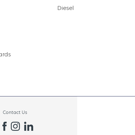
h
Diesel
ards
Contact Us