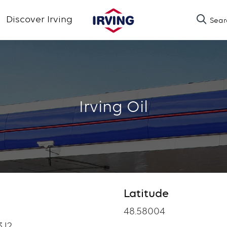
Skip
Discover Irving
Sear
to
main
content
Irving Oil
Latitude
Latitude
48.58004
3J2