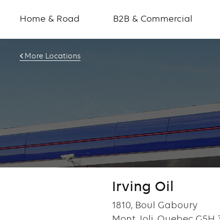
Home & Road
B2B & Commercial
More Locations
Irving Oil
1810, Boul Gaboury
Mont Joli, Quebec G5H 