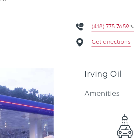
(418) 775-7659
Get directions
Irving Oil
Amenities