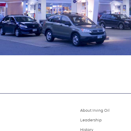
About Irving Oil
Footer
Leadership
menu
History