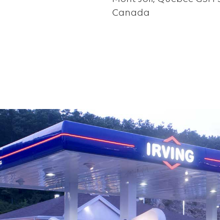
Canada