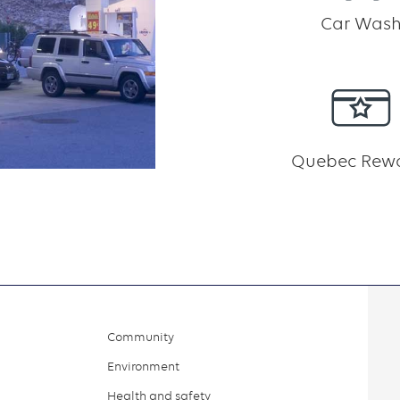
Car Was
Quebec Rew
Community
Environment
Health and safety