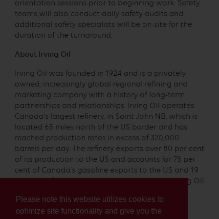
orientation sessions prior to beginning work. Safety
teams will also conduct daily safety audits and
additional safety specialists will be on-site for the
duration of the turnaround.
About Irving Oil
Irving Oil was founded in 1924 and is a privately
owned, increasingly global regional refining and
marketing company with a history of long-term
partnerships and relationships. Irving Oil operates
Canada’s largest refinery, in Saint John NB, which is
located 65 miles north of the US border and has
reached production rates in excess of 320,000
barrels per day. The refinery exports over 80 per cent
of its production to the US and accounts for 75 per
cent of Canada’s gasoline exports to the US and 19
per cent of all US gasoline imports. In 2003, Irving Oil
became the first oil company to receive a US
Please note this website utilizes cookies to
Environmental Protection Agency Clean Air
optimize site functionality and give you the
Excellence Award, for its clean gasoline.