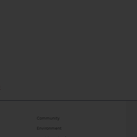
m
Community
Environment