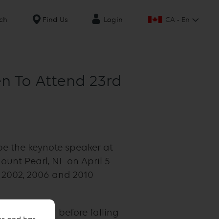
CA - En
ch
Find Us
Login
n To Attend 23rd
be the keynote speaker at
unt Pearl, NL on April 5.
 2002, 2006 and 2010
ckey player before falling