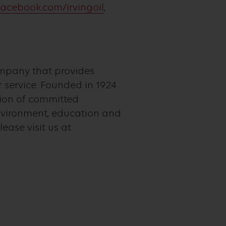
acebook.com/irvingoil
,
ompany that provides
service. Founded in 1924
tion of committed
nvironment, education and
ease visit us at