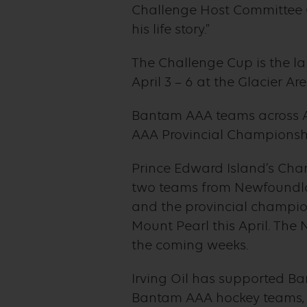
Challenge Host Committee C
his life story.”
The Challenge Cup is the l
April 3 – 6 at the Glacier 
Bantam AAA teams across At
AAA Provincial Championship
Prince Edward Island’s Char
two teams from Newfoundla
and the provincial champions
Mount Pearl this April. Th
the coming weeks.
Irving Oil has supported B
Bantam AAA hockey teams, t