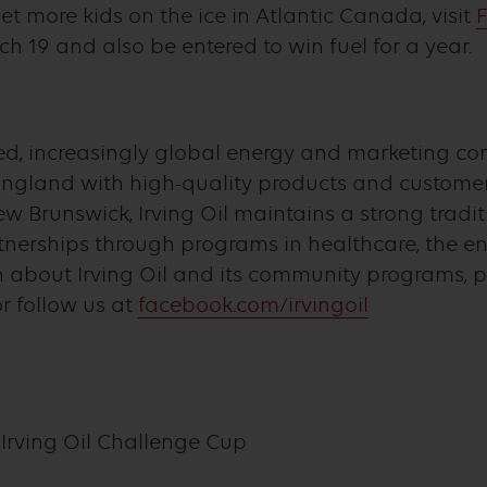
t more kids on the ice in Atlantic Canada, visit
F
19 and also be entered to win fuel for a year.
wned, increasingly global energy and marketing c
land with high-quality products and customer 
w Brunswick, Irving Oil maintains a strong tradi
nerships through programs in healthcare, the e
n about Irving Oil and its community programs, pl
r follow us at
facebook.com/irvingoil
Irving Oil Challenge Cup