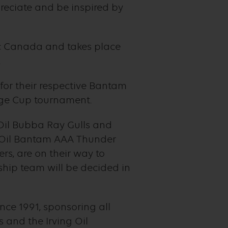
reciate and be inspired by
ic Canada and takes place
.
or their respective Bantam
enge Cup tournament.
 Oil Bubba Ray Gulls and
 Oil Bantam AAA Thunder
rs, are on their way to
hip team will be decided in
ce 1991, sponsoring all
 and the Irving Oil