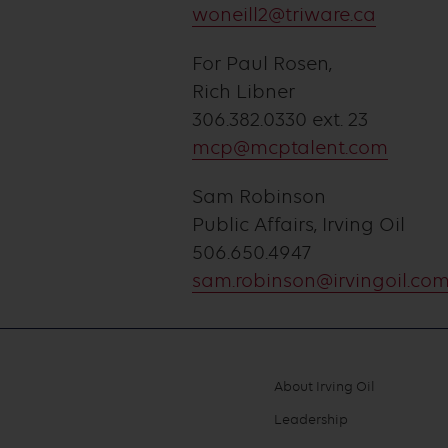
woneill2@triware.ca
For Paul Rosen,
Rich Libner
306.382.0330 ext. 23
mcp@mcptalent.com
Sam Robinson
Public Affairs, Irving Oil
506.650.4947
sam.robinson@irvingoil.co
About Irving Oil
Footer
Leadership