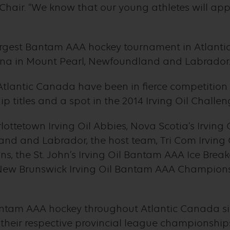
hair. “We know that our young athletes will app
argest Bantam AAA hockey tournament in Atlant
Arena in Mount Pearl, Newfoundland and Labrador
lantic Canada have been in fierce competition f
 titles and a spot in the 2014 Irving Oil Chall
lottetown Irving Oil Abbies, Nova Scotia’s Irving
nd and Labrador, the host team, Tri Com Irving
, the St. John’s Irving Oil Bantam AAA Ice Breake
e New Brunswick Irving Oil Bantam AAA Champions
antam AAA hockey throughout Atlantic Canada sin
heir respective provincial league championships