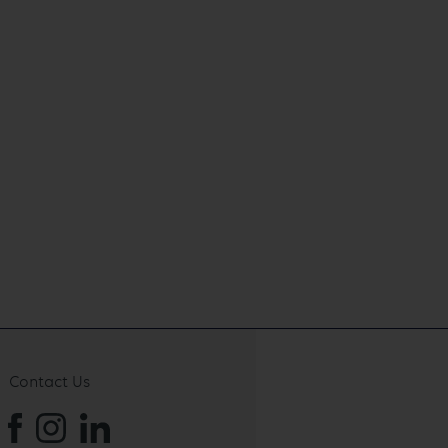
Contact Us