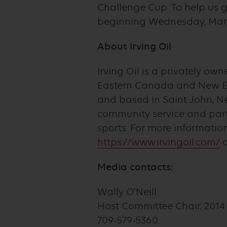
Challenge Cup. To help us ge
beginning Wednesday, March 
About Irving Oil
Irving Oil is a privately o
Eastern Canada and New Eng
and based in Saint John, Ne
community service and part
sports. For more informatio
https://www.irvingoil.com/
o
Media contacts:
Wally O’Neill
Host Committee Chair, 2014 
709-579-5360