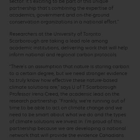
sector. It’s exciting to be part of this unique
partnership that’s combining the expertise of
academics, government and on-the-ground
conservation organizations in a national effort.”
Researchers at the University of Toronto
Scarborough are taking a lead role among
academic institutions, delivering work that will help
inform national and regional carbon protocols.
“There’s an assumption that nature is storing carbon
to a certain degree, but we need stronger evidence
to truly know how effective these nature-based
climate solutions are,” says U of T Scarborough
Professor Irena Creed, the academic lead on the
research partnership. “Frankly, we’re running out of
time to be able to act on climate change and we
need to be smart about what we do and the types
of climate solutions we invest in. I’m proud of this
partnership because we are developing a national
network that will provide the evidence Canadians