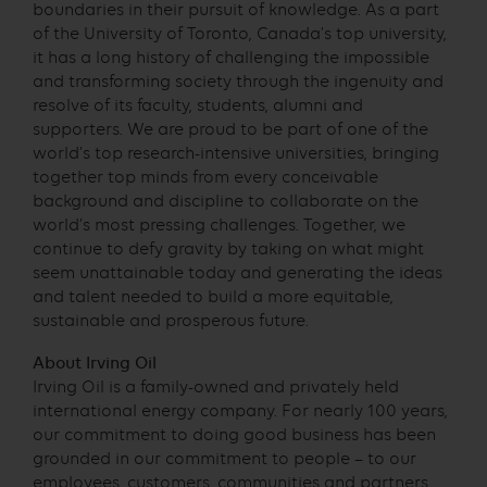
boundaries in their pursuit of knowledge. As a part
of the University of Toronto, Canada’s top university,
it has a long history of challenging the impossible
and transforming society through the ingenuity and
resolve of its faculty, students, alumni and
supporters. We are proud to be part of one of the
world’s top research-intensive universities, bringing
together top minds from every conceivable
background and discipline to collaborate on the
world’s most pressing challenges. Together, we
continue to defy gravity by taking on what might
seem unattainable today and generating the ideas
and talent needed to build a more equitable,
sustainable and prosperous future.
About Irving Oil
Irving Oil is a family-owned and privately held
international energy company. For nearly 100 years,
our commitment to doing good business has been
grounded in our commitment to people – to our
employees, customers, communities and partners.