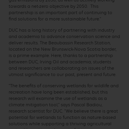
gas emissions by 2030, as well as actively working
towards a net-zero objective by 2050. This
partnership is an important part of continuing to
find solutions for a more sustainable future.”
DUC has a long history of partnering with industry
and academia to advance conservation science and
deliver results. The Beaubassin Research Station,
located on the New Brunswick-Nova Scotia border,
is a prime example. Here, thanks to a partnership
between DUC, Irving Oil and academia, students
and researchers are collaborating on issues of the
utmost significance to our past, present and future.
“The benefits of conserving wetlands for wildlife and
recreation have long been established, but this
research will examine the use of wetlands as a
climate mitigation tool,” says Pascal Badiou,
research scientist for DUC. “We believe there is great
potential for wetlands to function as nature-based
solutions while supporting a thriving agricultural