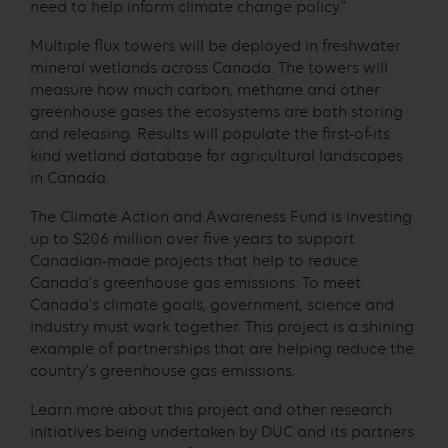
need to help inform climate change policy.”
Multiple flux towers will be deployed in freshwater
mineral wetlands across Canada. The towers will
measure how much carbon, methane and other
greenhouse gases the ecosystems are both storing
and releasing. Results will populate the first-of-its
kind wetland database for agricultural landscapes
in Canada.
The Climate Action and Awareness Fund is investing
up to $206 million over five years to support
Canadian-made projects that help to reduce
Canada’s greenhouse gas emissions. To meet
Canada’s climate goals, government, science and
industry must work together. This project is a shining
example of partnerships that are helping reduce the
country’s greenhouse gas emissions.
Learn more about this project and other research
initiatives being undertaken by DUC and its partners