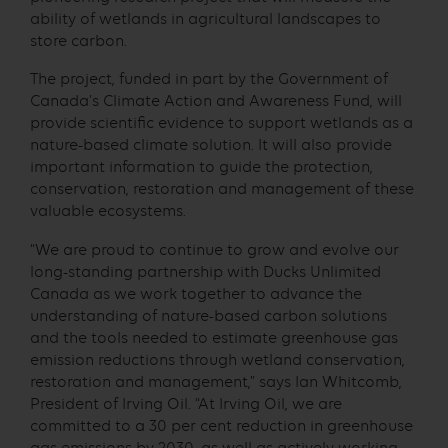
ability of wetlands in agricultural landscapes to
store carbon.
The project, funded in part by the Government of
Canada’s Climate Action and Awareness Fund, will
provide scientific evidence to support wetlands as a
nature-based climate solution. It will also provide
important information to guide the protection,
conservation, restoration and management of these
valuable ecosystems.
“We are proud to continue to grow and evolve our
long-standing partnership with Ducks Unlimited
Canada as we work together to advance the
understanding of nature-based carbon solutions
and the tools needed to estimate greenhouse gas
emission reductions through wetland conservation,
restoration and management,” says Ian Whitcomb,
President of Irving Oil. “At Irving Oil, we are
committed to a 30 per cent reduction in greenhouse