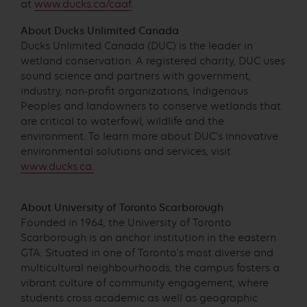
at
www.ducks.ca/caaf
.
About Ducks Unlimited Canada
Ducks Unlimited Canada (DUC) is the leader in
wetland conservation. A registered charity, DUC uses
sound science and partners with government,
industry, non-profit organizations, Indigenous
Peoples and landowners to conserve wetlands that
are critical to waterfowl, wildlife and the
environment. To learn more about DUC’s innovative
environmental solutions and services, visit
www.ducks.ca.
About University of Toronto Scarborough
Founded in 1964, the University of Toronto
Scarborough is an anchor institution in the eastern
GTA. Situated in one of Toronto’s most diverse and
multicultural neighbourhoods, the campus fosters a
vibrant culture of community engagement, where
students cross academic as well as geographic