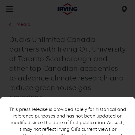
Skip
to
Mob
main
find
Media
content
us
Ducks Unlimited Canada
partners with Irving Oil, University
of Toronto Scarborough and
other top Canadian academics
to advance climate research and
reduce greenhouse gas
emissions
This press release is provided solely for historical and
reference purposes and has not been updated or
modified since the date of first publication. As such,
it may not reflect Irving Oil's current views or