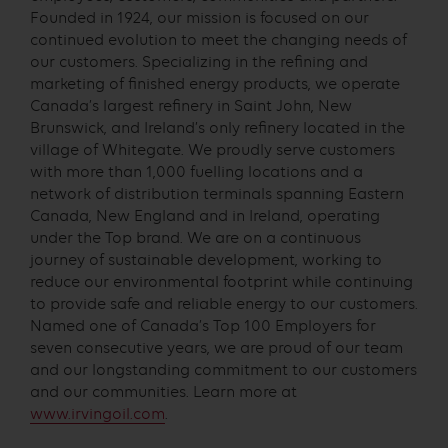
Founded in 1924, our mission is focused on our
continued evolution to meet the changing needs of
our customers. Specializing in the refining and
marketing of finished energy products, we operate
Canada’s largest refinery in Saint John, New
Brunswick, and Ireland’s only refinery located in the
village of Whitegate. We proudly serve customers
with more than 1,000 fuelling locations and a
network of distribution terminals spanning Eastern
Canada, New England and in Ireland, operating
under the Top brand. We are on a continuous
journey of sustainable development, working to
reduce our environmental footprint while continuing
to provide safe and reliable energy to our customers.
Named one of Canada’s Top 100 Employers for
seven consecutive years, we are proud of our team
and our longstanding commitment to our customers
and our communities. Learn more at
www.irvingoil.com
.