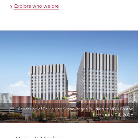
Explore who we are
Rendering of Phillip and Susan Ragon Building at MGH, Boston
February 04, 2026