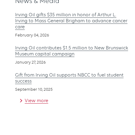
News & Media
Irving Oil gifts $35 million in honor of Arthur L.
Irving to Mass General Brigham to advance cancer
care
February 04, 2026
Irving Oil contributes $1.5 million to New Brunswick
Museum capital campaign
January 27, 2026
Gift from Irving Oil supports NBCC to fuel student
success
September 10, 2025
View more