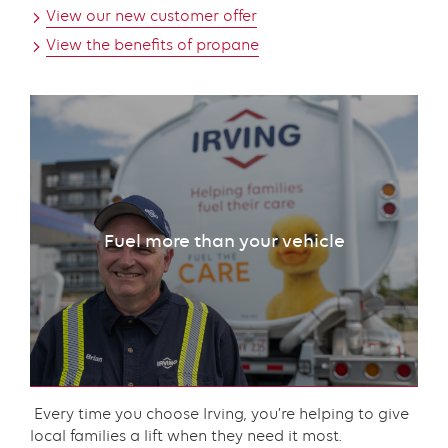
View our new customer offer
View the benefits of propane
Fuel more than your vehicle
Content
Every time you choose Irving, you’re helping to give
local families a lift when they need it most.