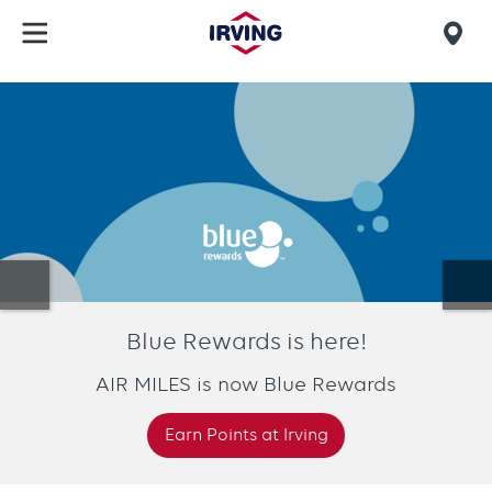
Skip
to
Mob
main
find
content
Homepage
us
Blue Rewards is here!
AIR MILES is now Blue Rewards
Earn Points at Irving