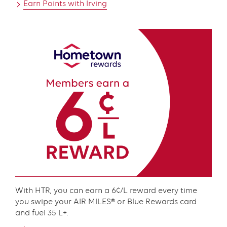
Earn Points with Irving
Content
With HTR, you can earn a 6¢/L reward every time
you swipe your AIR MILES® or Blue Rewards card
and fuel 35 L+.