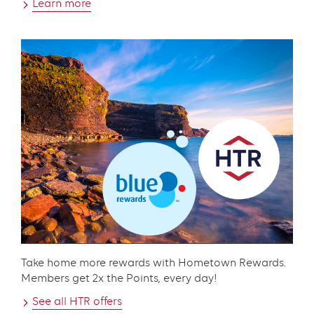
Learn more
Content
Take home more rewards with Hometown Rewards.
Members get 2x the Points, every day!
See all HTR offers