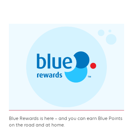
Text
with
links
grid
component
Content
Blue Rewards is here – and you can earn Blue Points
on the road and at home.