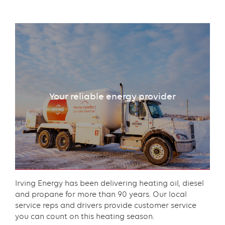
Text
with
links
grid
Your reliable energy provider
component
Content
Irving Energy has been delivering heating oil, diesel
and propane for more than 90 years. Our local
service reps and drivers provide customer service
you can count on this heating season.