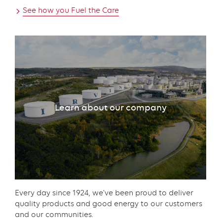
See how you Fuel the Care
Learn about our company
Content
Every day since 1924, we’ve been proud to deliver
quality products and good energy to our customers
and our communities.