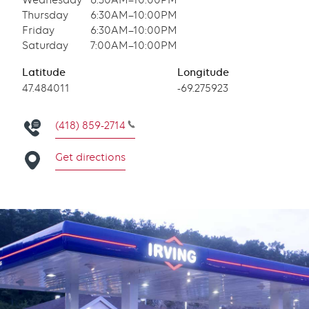
Wednesday
6:30AM–10:00PM
Thursday
6:30AM–10:00PM
Friday
6:30AM–10:00PM
Saturday
7:00AM–10:00PM
Latitude
Longitude
Latitude
47.484011
Longitude
-69.275923
(418) 859-2714
Get directions