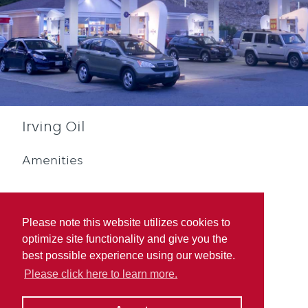
Irving Oil
Amenities
Please note this website utilizes cookies to
optimize site functionality and give you the
best possible experience using our website.
Diesel
Quebec Rewards
Please click here to learn more.