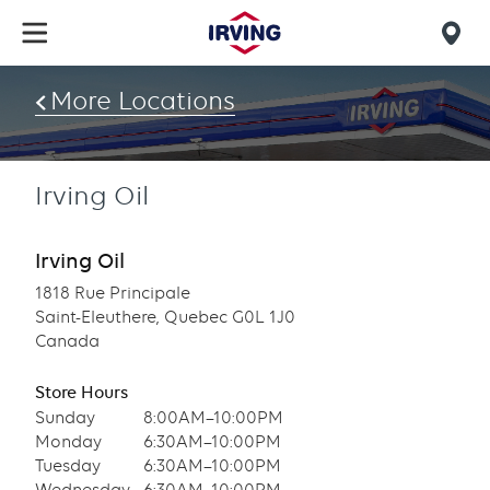
Skip
to
Mob
main
find
content
More Locations
us
Irving Oil
Irving Oil
1818 Rue Principale
Saint-Eleuthere, Quebec G0L 1J0
Canada
Store Hours
Sunday
8:00AM–10:00PM
Monday
6:30AM–10:00PM
Tuesday
6:30AM–10:00PM