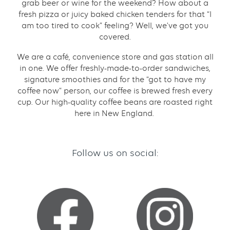
grab beer or wine for the weekend? How about a
fresh pizza or juicy baked chicken tenders for that “I
am too tired to cook” feeling? Well, we've got you
covered.
We are a café, convenience store and gas station all
in one. We offer freshly-made-to-order sandwiches,
signature smoothies and for the “got to have my
coffee now” person, our coffee is brewed fresh every
cup. Our high-quality coffee beans are roasted right
here in New England.
Follow us on social: