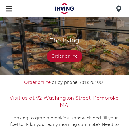
Skip
to
Mob
main
find
content
The
us
Irving
The Irving
Pembroke
Order online
Order online
or by phone: 781.826.1001
Visit us at 92 Washington Street, Pembroke,
MA.
Looking to grab a breakfast sandwich and fill your
fuel tank for your early morning commute? Need to