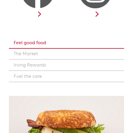
Feel good food
The Market
Irving Rewards
Fuel the care