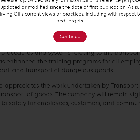
 release is provided solely for historical and reference purpo
updated or modified since the date of first publication. As su
 Irving Oil's current views or practices, including with respect 
 in the importance of safety and regulatory compl
and targets.
e charges very seriously.
Continue
ving Oil has undertaken, through its Operational 
 procedures and systems relating to the transpo
as enhanced the training programs for all employ
sport, and transport of dangerous goods.
d appreciates the work undertaken by Transport
ransport of goods. The company will remain vigila
o safety for employees, customers, and communi