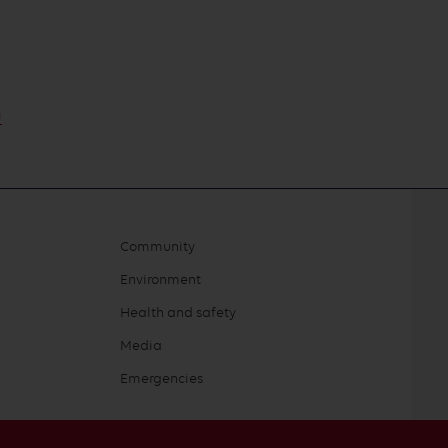
m
Community
Environment
Health and safety
Media
Emergencies