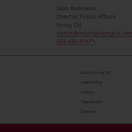
Sam Robinson
Director, Public Affairs
Irving Oil
sam.robinson@irvingoil.co
506.650.4947
About Irving Oil
Footer
Leadership
menu
History
Operations
Careers