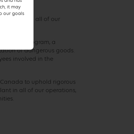
ses and has
ch, it may
to our goals
iance across all of our
Excellence program, a
rtation of dangerous goods.
ees involved in the
 Canada to uphold rigorous
nt in all of our operations,
ties.