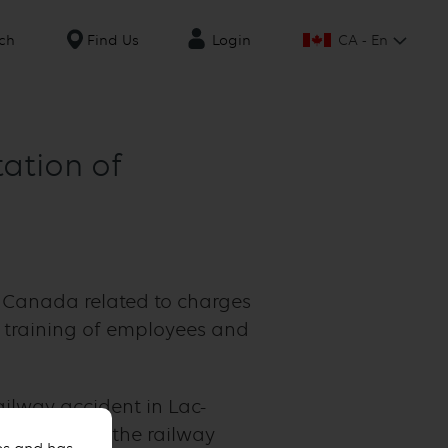
CA - En
ch
Find Us
Login
tation of
f Canada related to charges
 training of employees and
ilway accident in Lac-
contribute to the railway