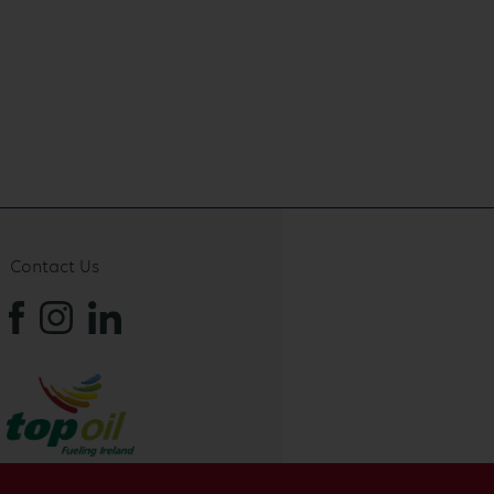
Contact Us