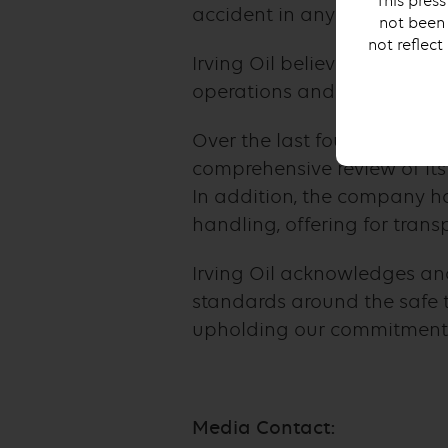
This press
accident in any way.
not been 
not reflect
Irving Oil believes strongly
operations and we take thes
Over the last four years, Ir
comprehensive review of its
In addition, the company h
handling, offering for tran
Irving Oil acknowledges an
standards around the safe t
upholding our commitment t
Media Contact: